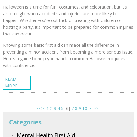
Halloween is a time for fun, costumes, and celebration, but it’s
also a night when accidents and injuries are more likely to
happen. Whether you’re out trick-or-treating with children or
hosting a party, it’s important to be prepared for common injuries
that can occur.
Knowing some basic first aid can make all the difference in
preventing a minor accident from becoming a more serious issue.
Here’s a guide to help you handle common Halloween injuries
with confidence.
READ
MORE
<<
<
1
2
3
4
5
[
6
]
7
8
9
10
>
>>
Categories
Mental Health First Aid