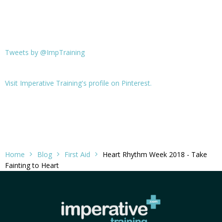
Tweets by @ImpTraining
Visit Imperative Training's profile on Pinterest.
Home
Blog
First Aid
Heart Rhythm Week 2018 - Take
Fainting to Heart