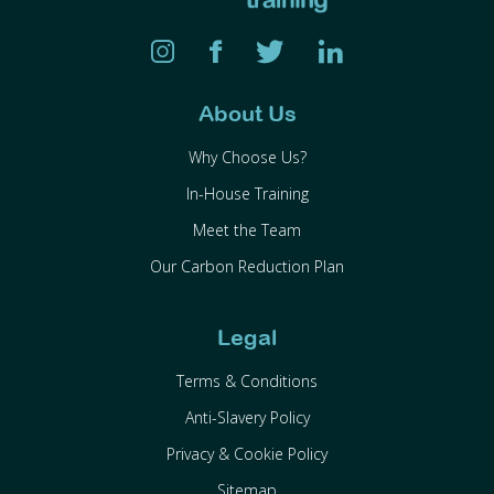
About Us
Why Choose Us?
In-House Training
Meet the Team
Our Carbon Reduction Plan
Legal
Terms & Conditions
Anti-Slavery Policy
Privacy & Cookie Policy
Sitemap