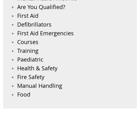
Are You Qualified?
First Aid
Defibrillators
First Aid Emergencies
Courses
Training
Paediatric
Health & Safety
Fire Safety
Manual Handling
Food