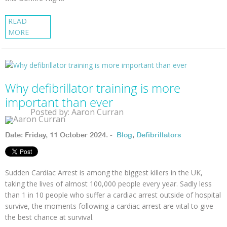
READ
MORE
Why defibrillator training is more
important than ever
Posted by: Aaron Curran
Date: Friday, 11 October 2024. -
Blog
,
Defibrillators
Sudden Cardiac Arrest is among the biggest killers in the UK,
taking the lives of almost 100,000 people every year. Sadly less
than 1 in 10 people who suffer a cardiac arrest outside of hospital
survive, the moments following a cardiac arrest are vital to give
the best chance at survival.