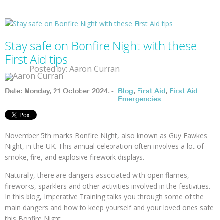
Stay safe on Bonfire Night with these
First Aid tips
Posted by: Aaron Curran
Date: Monday, 21 October 2024. -
Blog
,
First Aid
,
First Aid
Emergencies
November 5th marks Bonfire Night, also known as Guy Fawkes
Night, in the UK. This annual celebration often involves a lot of
smoke, fire, and explosive firework displays.
Naturally, there are dangers associated with open flames,
fireworks, sparklers and other activities involved in the festivities.
In this blog, Imperative Training talks you through some of the
main dangers and how to keep yourself and your loved ones safe
this Bonfire Night.