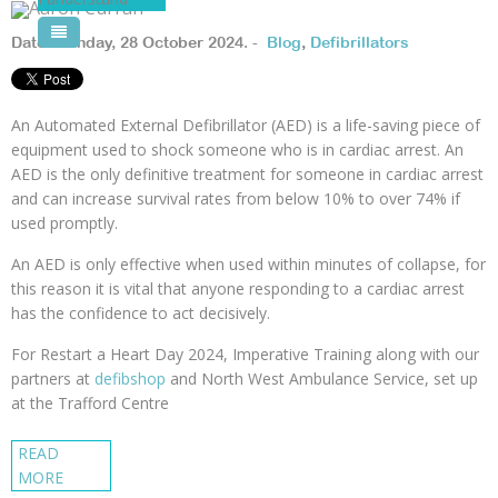
Pool Courses
Date: Monday, 28 October 2024. -
Blog
,
Defibrillators
An Automated External Defibrillator (AED) is a life-saving piece of
equipment used to shock someone who is in cardiac arrest. An
AED is the only definitive treatment for someone in cardiac arrest
and can increase survival rates from below 10% to over 74% if
used promptly.
An AED is only effective when used within minutes of collapse, for
this reason it is vital that anyone responding to a cardiac arrest
has the confidence to act decisively.
For Restart a Heart Day 2024, Imperative Training along with our
partners at
defibshop
and North West Ambulance Service, set up
at the Trafford Centre
READ
MORE