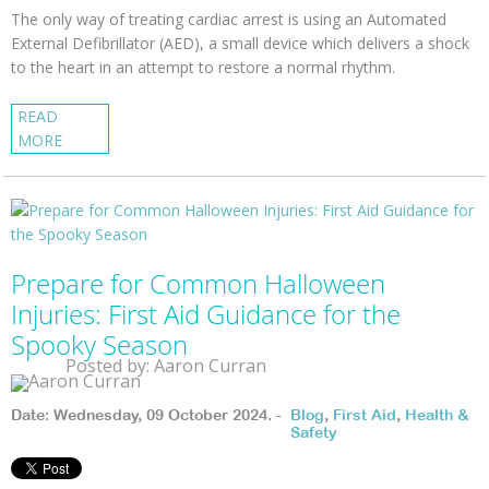
The only way of treating cardiac arrest is using an Automated
External Defibrillator (AED), a small device which delivers a shock
to the heart in an attempt to restore a normal rhythm.
READ
MORE
Prepare for Common Halloween
Injuries: First Aid Guidance for the
Spooky Season
Posted by: Aaron Curran
Date: Wednesday, 09 October 2024. -
Blog
,
First Aid
,
Health &
Safety