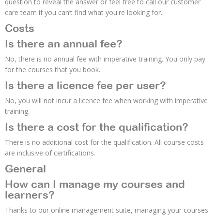
question to reveal the answer or feel free to call our customer
care team if you can’t find what you're looking for.
Costs
Is there an annual fee?
No, there is no annual fee with imperative training. You only pay
for the courses that you book.
Is there a licence fee per user?
No, you will not incur a licence fee when working with imperative
training.
Is there a cost for the qualification?
There is no additional cost for the qualification. All course costs
are inclusive of certifications.
General
How can I manage my courses and
learners?
Thanks to our online management suite, managing your courses