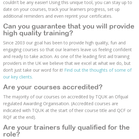
couldn't be any easier! Using this unique tool, you can stay up to
date on your courses, track your learners progress, set up
additional reminders and even reprint your certificates.
Can you guarantee that you will provide
high quality training?
Since 2003 our goal has been to provide high quality, fun and
engaging courses so that our learners leave us feeling confident
and ready to take action. As one of the leading first aid training
providers in the UK we believe that we excel at what we do, but
don’t just take our word for it!
Find out the thoughts of some of
our key clients.
Are your courses accredited?
The majority of our courses on accredited by TQUK an Ofqual
regulated Awarding Organisation. (Accredited courses are
indicated with TQUK at the start of their course title and QCF or
RQF at the end).
Are your trainers fully qualified for the
role?