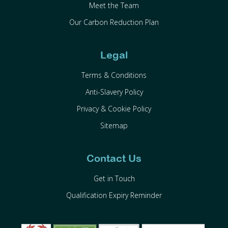
Meet the Team
Our Carbon Reduction Plan
Legal
Terms & Conditions
Anti-Slavery Policy
Privacy & Cookie Policy
Sitemap
Contact Us
Get in Touch
Qualification Expiry Reminder