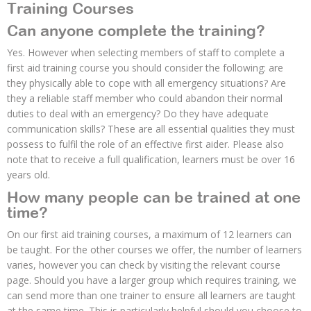
Training Courses
Can anyone complete the training?
Yes. However when selecting members of staff to complete a
first aid training course you should consider the following: are
they physically able to cope with all emergency situations? Are
they a reliable staff member who could abandon their normal
duties to deal with an emergency? Do they have adequate
communication skills? These are all essential qualities they must
possess to fulfil the role of an effective first aider. Please also
note that to receive a full qualification, learners must be over 16
years old.
How many people can be trained at one
time?
On our first aid training courses, a maximum of 12 learners can
be taught. For the other courses we offer, the number of learners
varies, however you can check by visiting the relevant course
page. Should you have a larger group which requires training, we
can send more than one trainer to ensure all learners are taught
at the same time. This is particularly helpful should you choose to