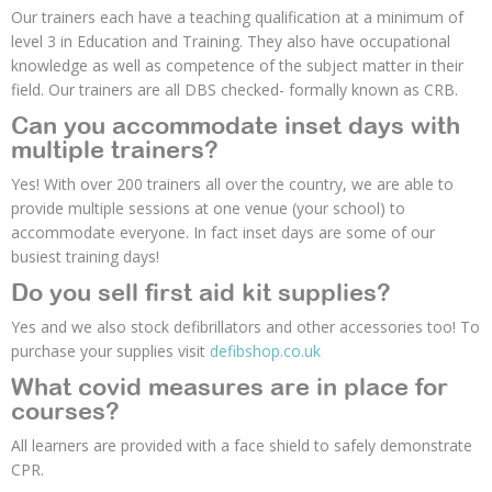
Our trainers each have a teaching qualification at a minimum of
level 3 in Education and Training. They also have occupational
knowledge as well as competence of the subject matter in their
field. Our trainers are all DBS checked- formally known as CRB.
Can you accommodate inset days with
multiple trainers?
Yes! With over 200 trainers all over the country, we are able to
provide multiple sessions at one venue (your school) to
accommodate everyone. In fact inset days are some of our
busiest training days!
Do you sell first aid kit supplies?
Yes and we also stock defibrillators and other accessories too! To
purchase your supplies visit
defibshop.co.uk
What covid measures are in place for
courses?
All learners are provided with a face shield to safely demonstrate
CPR.