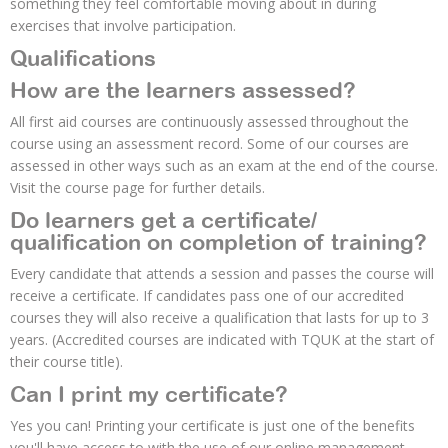
something they feel comfortable moving about in during
exercises that involve participation.
Qualifications
How are the learners assessed?
All first aid courses are continuously assessed throughout the
course using an assessment record. Some of our courses are
assessed in other ways such as an exam at the end of the course.
Visit the course page for further details.
Do learners get a certificate/
qualification on completion of training?
Every candidate that attends a session and passes the course will
receive a certificate. If candidates pass one of our accredited
courses they will also receive a qualification that lasts for up to 3
years. (Accredited courses are indicated with TQUK at the start of
their course title).
Can I print my certificate?
Yes you can! Printing your certificate is just one of the benefits
you'll have access to with the use of our online management