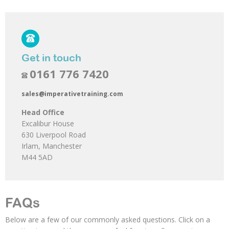
Get in touch
0161 776 7420
sales@imperativetraining.com
Head Office
Excalibur House
630 Liverpool Road
Irlam, Manchester
M44 5AD
FAQs
Below are a few of our commonly asked questions. Click on a