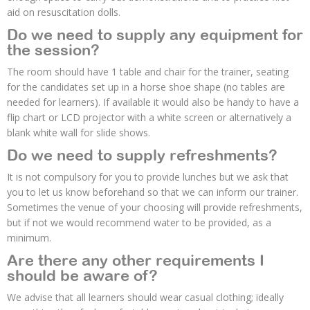
aid on resuscitation dolls.
Do we need to supply any equipment for
the session?
The room should have 1 table and chair for the trainer, seating
for the candidates set up in a horse shoe shape (no tables are
needed for learners). If available it would also be handy to have a
flip chart or LCD projector with a white screen or alternatively a
blank white wall for slide shows.
Do we need to supply refreshments?
It is not compulsory for you to provide lunches but we ask that
you to let us know beforehand so that we can inform our trainer.
Sometimes the venue of your choosing will provide refreshments,
but if not we would recommend water to be provided, as a
minimum.
Are there any other requirements I
should be aware of?
We advise that all learners should wear casual clothing; ideally