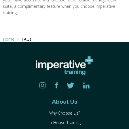
suite, a complimentary feature when you choose imperative
training.
Home
FAQs
About Us
Why Choose Us?
In-House Training