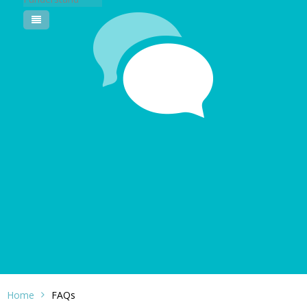
Pool Courses
Home
FAQs