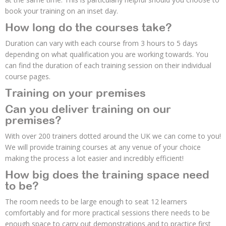
book your training on an inset day.
How long do the courses take?
Duration can vary with each course from 3 hours to 5 days
depending on what qualification you are working towards. You
can find the duration of each training session on their individual
course pages.
Training on your premises
Can you deliver training on our
premises?
With over 200 trainers dotted around the UK we can come to you!
We will provide training courses at any venue of your choice
making the process a lot easier and incredibly efficient!
How big does the training space need
to be?
The room needs to be large enough to seat 12 learners
comfortably and for more practical sessions there needs to be
enough space to carry out demonstrations and to practice first