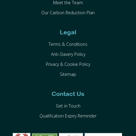
Meet the Team
Our Carbon Reduction Plan
Legal
Terms & Conditions
Anti-Slavery Policy
Privacy & Cookie Policy
Sitemap
Contact Us
Get in Touch
Qualification Expiry Reminder