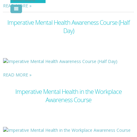
READ MORE
Pool Courses
Imperative Mental Health Awareness Course (Half
Day)
READ MORE
Imperative Mental Health in the Workplace
Awareness Course