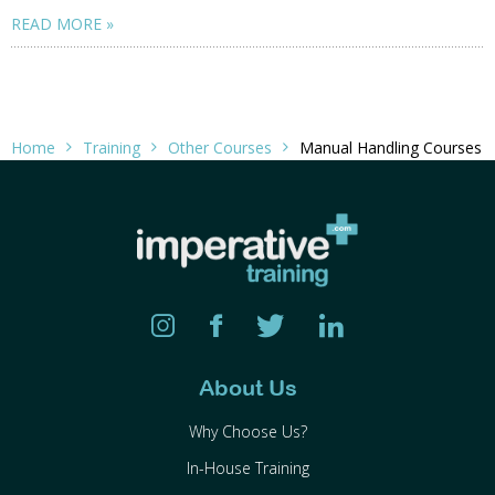
READ MORE
Home
Training
Other Courses
Manual Handling Courses
About Us
Why Choose Us?
In-House Training