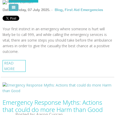
Pool Courses
Date: Monday, 07 July 2025. -
Blog
,
First Aid Emergencies
Your first instinct in an emergency where someone is hurt will
likely be to call 999, and while calling the emergency services is
vital, there are some steps you should take before the ambulance
arrives in order to give the casualty the best chance at a positive
outcome.
READ
MORE
Emergency Response Myths: Actions
that could do more Harm than Good
Posted by: Aaron Curran