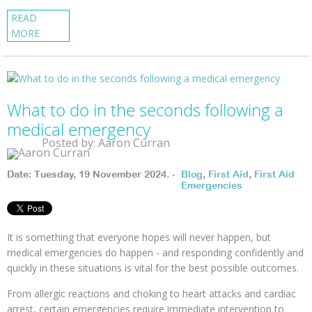
READ
MORE
What to do in the seconds following a
medical emergency
Posted by: Aaron Curran
Date: Tuesday, 19 November 2024. -
Blog
,
First Aid
,
First Aid
Emergencies
It is something that everyone hopes will never happen, but
medical emergencies do happen - and responding confidently and
quickly in these situations is vital for the best possible outcomes.
From allergic reactions and choking to heart attacks and cardiac
arrest, certain emergencies require immediate intervention to