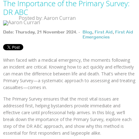
The Importance of the Primary Survey:
DR ABC
Posted by: Aaron Curran
Date: Thursday, 21 November 2024. -
Blog
,
First Aid
,
First Aid
Emergencies
When faced with a medical emergency, the moments following
an incident are critical. Knowing how to act quickly and effectively
can mean the difference between life and death. That’s where the
Primary Survey—a systematic approach to assessing and treating
casualties—comes in.
The Primary Survey ensures that the most vital issues are
addressed first, helping bystanders provide immediate and
effective care until professional help arrives. In this blog, we’ll
break down the importance of the Primary Survey, explore each
step of the DR ABC approach, and show why this method is
essential for first responders and laypeople alike.