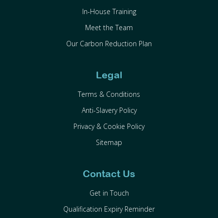
In-House Training
Meet the Team
Our Carbon Reduction Plan
Legal
Terms & Conditions
Anti-Slavery Policy
Privacy & Cookie Policy
Sitemap
Contact Us
Get in Touch
Qualification Expiry Reminder