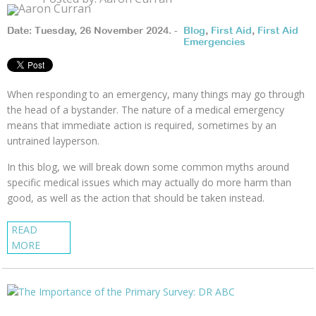
Date: Tuesday, 26 November 2024. -
Blog
,
First Aid
,
First Aid
Emergencies
When responding to an emergency, many things may go through
the head of a bystander. The nature of a medical emergency
means that immediate action is required, sometimes by an
untrained layperson.
In this blog, we will break down some common myths around
specific medical issues which may actually do more harm than
good, as well as the action that should be taken instead.
READ
MORE