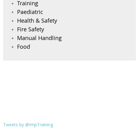
Training
Paediatric
Health & Safety
Fire Safety
Manual Handling
Food
Tweets by @ImpTraining