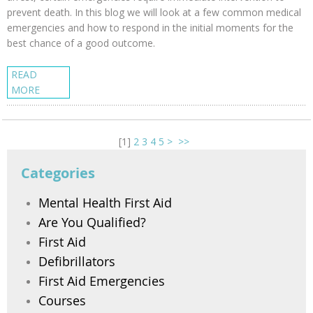
prevent death. In this blog we will look at a few common medical
emergencies and how to respond in the initial moments for the
best chance of a good outcome.
READ
MORE
[
1
]
2
3
4
5
>
>>
Categories
Mental Health First Aid
Are You Qualified?
First Aid
Defibrillators
First Aid Emergencies
Courses