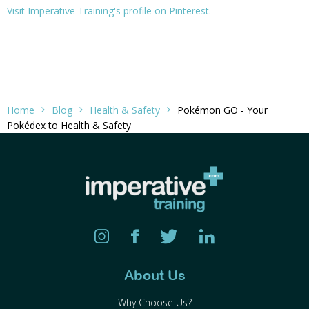
Visit Imperative Training's profile on Pinterest.
Home
Blog
Health & Safety
Pokémon GO - Your
Pokédex to Health & Safety
About Us
Why Choose Us?