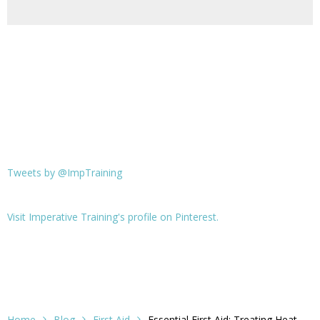
Tweets by @ImpTraining
Visit Imperative Training's profile on Pinterest.
Home
Blog
First Aid
Essential First Aid: Treating Heat