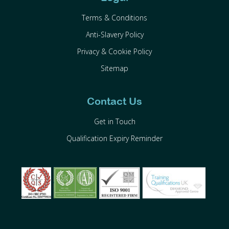
Terms & Conditions
Anti-Slavery Policy
Privacy & Cookie Policy
Sitemap
Contact Us
Get in Touch
Qualification Expiry Reminder