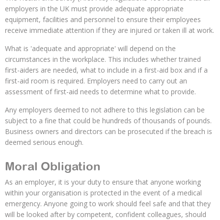
employers in the UK must provide adequate appropriate
equipment, facilities and personnel to ensure their employees
receive immediate attention if they are injured or taken ill at work.
What is 'adequate and appropriate' will depend on the
circumstances in the workplace. This includes whether trained
first-aiders are needed, what to include in a first-aid box and if a
first-aid room is required. Employers need to carry out an
assessment of first-aid needs to determine what to provide.
Any employers deemed to not adhere to this legislation can be
subject to a fine that could be hundreds of thousands of pounds.
Business owners and directors can be prosecuted if the breach is
deemed serious enough.
Moral Obligation
As an employer, it is your duty to ensure that anyone working
within your organisation is protected in the event of a medical
emergency. Anyone going to work should feel safe and that they
will be looked after by competent, confident colleagues, should