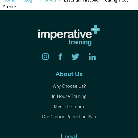
Stroke
About Us
Why Choose Us?
In-House Training
Meet the Team
Our Carbon Reduction Plan
Legal