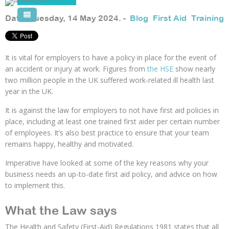
Pool Courses
Date: Tuesday, 14 May 2024. -
Blog
,
First Aid
,
Training
It is vital for employers to have a policy in place for the event of
an accident or injury at work. Figures from
the HSE
show nearly
two million people in the UK suffered work-related ill health last
year in the UK.
It is against the law for employers to not have first aid policies in
place, including at least one trained first aider per certain number
of employees. It’s also best practice to ensure that your team
remains happy, healthy and motivated.
Imperative have looked at some of the key reasons why your
business needs an up-to-date first aid policy, and advice on how
to implement this.
What the Law says
The Health and Safety (First-Aid) Regulations 1981 states that all