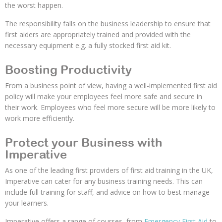
the worst happen.
The responsibility falls on the business leadership to ensure that
first aiders are appropriately trained and provided with the
necessary equipment e.g. a fully stocked first aid kit.
Boosting Productivity
From a business point of view, having a well-implemented first aid
policy will make your employees feel more safe and secure in
their work. Employees who feel more secure will be more likely to
work more efficiently.
Protect your Business with
Imperative
As one of the leading first providers of first aid training in the UK,
Imperative can cater for any business training needs. This can
include full training for staff, and advice on how to best manage
your learners.
Imperative offers a range of courses, from
Emergency First Aid
to