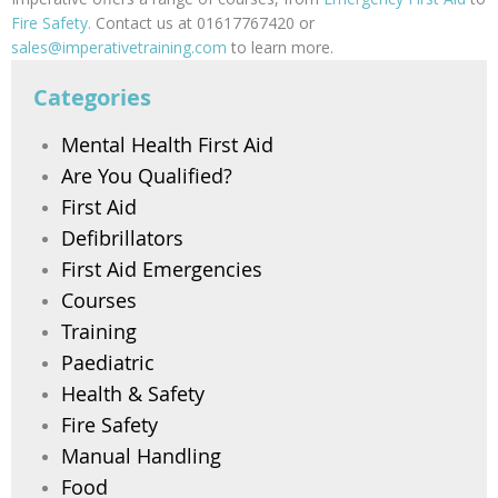
Fire Safety.
Contact us at 01617767420 or
sales@imperativetraining.com
to learn more.
Categories
Mental Health First Aid
Are You Qualified?
First Aid
Defibrillators
First Aid Emergencies
Courses
Training
Paediatric
Health & Safety
Fire Safety
Manual Handling
Food