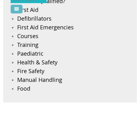
Are You Qualified?
First Aid
Pool Courses
Defibrillators
First Aid Emergencies
Courses
Training
Paediatric
Health & Safety
Fire Safety
Manual Handling
Food