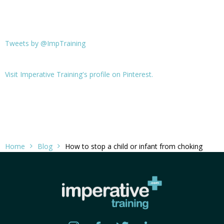
Tweets by @ImpTraining
Visit Imperative Training's profile on Pinterest.
Home
Blog
How to stop a child or infant from choking