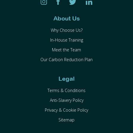
About Us
Why Choose Us?
In-House Training
Meet the Team
Our Carbon Reduction Plan
Legal
Terms & Conditions
Anti-Slavery Policy
Privacy & Cookie Policy
Sitemap