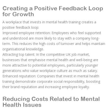
Creating a Positive Feedback Loop
for Growth
A workplace that invests in mental health training creates a
positive feedback loop:
Improved employee retention: Employees who feel supported
and understood are more likely to stay with a company long-
term. This reduces the high costs of turnover and helps maintain
organisational knowledge.
Attracting top talent: In the competitive UK job market,
businesses that emphasise mental health and well-being are
more attractive to potential employees, particularly younger
generations who value workplace culture as much as salary.
Enhanced reputation: Companies that invest in mental health
training demonstrate corporate social responsibility, boosting
their brand reputation and increasing employee loyalty.
Reducing Costs Related to Mental
Health Issues