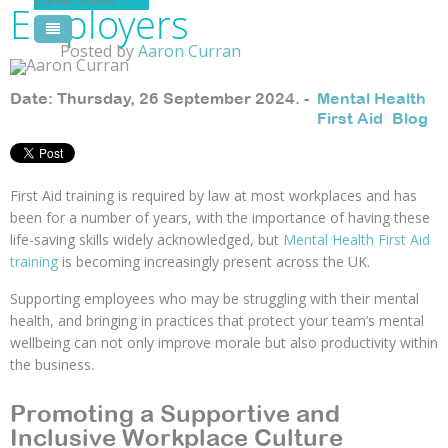
Employers
Pool Courses
Posted by
Aaron Curran
Date: Thursday, 26 September 2024. -
Mental Health
First Aid
,
Blog
First Aid training is required by law at most workplaces and has
been for a number of years, with the importance of having these
life-saving skills widely acknowledged, but
Mental Health First Aid
training
is becoming increasingly present across the UK.
Supporting employees who may be struggling with their mental
health, and bringing in practices that protect your team’s mental
wellbeing can not only improve morale but also productivity within
the business.
Promoting a Supportive and
Inclusive Workplace Culture