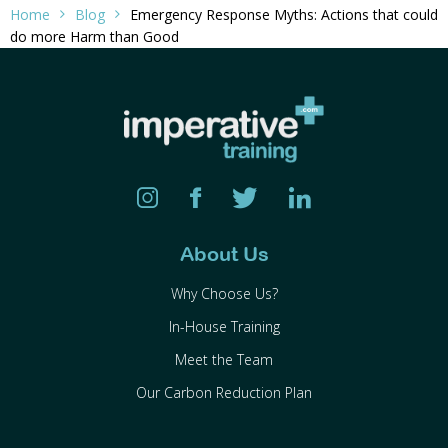
Home
Blog
Emergency Response Myths: Actions that could
do more Harm than Good
About Us
Why Choose Us?
In-House Training
Meet the Team
Our Carbon Reduction Plan