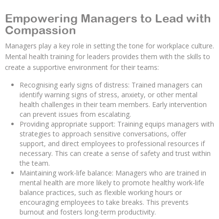
Empowering Managers to Lead with
Compassion
Managers play a key role in setting the tone for workplace culture.
Mental health training for leaders provides them with the skills to
create a supportive environment for their teams:
Recognising early signs of distress: Trained managers can
identify warning signs of stress, anxiety, or other mental
health challenges in their team members. Early intervention
can prevent issues from escalating.
Providing appropriate support: Training equips managers with
strategies to approach sensitive conversations, offer
support, and direct employees to professional resources if
necessary. This can create a sense of safety and trust within
the team.
Maintaining work-life balance: Managers who are trained in
mental health are more likely to promote healthy work-life
balance practices, such as flexible working hours or
encouraging employees to take breaks. This prevents
burnout and fosters long-term productivity.