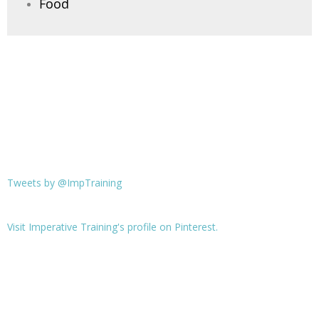
Food
Tweets by @ImpTraining
Visit Imperative Training's profile on Pinterest.