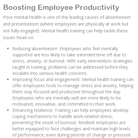
Boosting Employee Productivity
Poor mental health is one of the leading causes of absenteeism
and presenteeism (where employees are physically at work but
not fully engaged). Mental health training can help tackle these
issues head-on:
Reducing absenteeism: Employees who feel mentally
supported are less likely to take extended time off due to
stress, anxiety, or burnout. With early intervention strategies
taught in training, problems can be addressed before they
escalate into serious health concerns.
Improving focus and engagement: Mental health training can
offer employees tools to manage stress and anxiety, helping
them stay focused and productive throughout the day.
Employees who are mentally well are more likely to be
motivated, innovative, and committed to their work.
Enhancing resilience: Training can help employees develop
coping mechanisms to handle work-related stress,
preventing the onset of burnout. Resilient employees are
better equipped to face challenges and maintain high levels
of performance, even during periods of change or pressure.