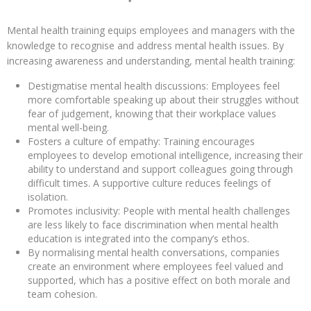
Mental health training equips employees and managers with the
knowledge to recognise and address mental health issues. By
increasing awareness and understanding, mental health training:
Destigmatise mental health discussions: Employees feel
more comfortable speaking up about their struggles without
fear of judgement, knowing that their workplace values
mental well-being.
Fosters a culture of empathy: Training encourages
employees to develop emotional intelligence, increasing their
ability to understand and support colleagues going through
difficult times. A supportive culture reduces feelings of
isolation.
Promotes inclusivity: People with mental health challenges
are less likely to face discrimination when mental health
education is integrated into the company’s ethos.
By normalising mental health conversations, companies
create an environment where employees feel valued and
supported, which has a positive effect on both morale and
team cohesion.