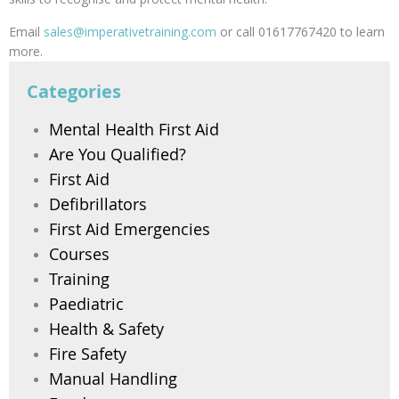
Email
sales@imperativetraining.com
or call 01617767420 to learn
more.
Categories
Mental Health First Aid
Are You Qualified?
First Aid
Defibrillators
First Aid Emergencies
Courses
Training
Paediatric
Health & Safety
Fire Safety
Manual Handling