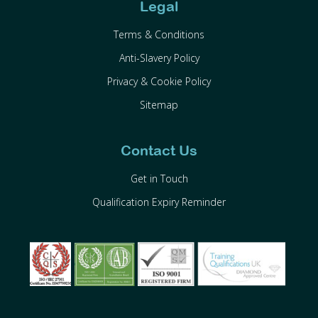
Legal
Terms & Conditions
Anti-Slavery Policy
Privacy & Cookie Policy
Sitemap
Contact Us
Get in Touch
Qualification Expiry Reminder