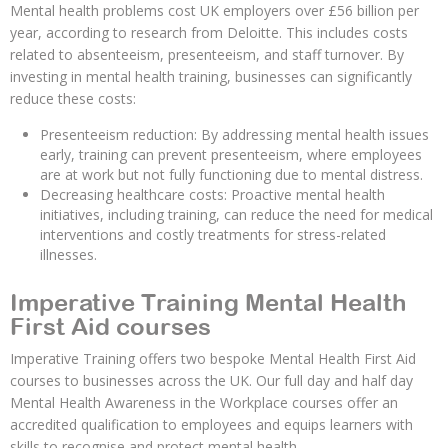
Mental health problems cost UK employers over £56 billion per
year, according to research from Deloitte. This includes costs
related to absenteeism, presenteeism, and staff turnover. By
investing in mental health training, businesses can significantly
reduce these costs:
Presenteeism reduction: By addressing mental health issues
early, training can prevent presenteeism, where employees
are at work but not fully functioning due to mental distress.
Decreasing healthcare costs: Proactive mental health
initiatives, including training, can reduce the need for medical
interventions and costly treatments for stress-related
illnesses.
Imperative Training Mental Health
First Aid courses
Imperative Training offers two bespoke Mental Health First Aid
courses to businesses across the UK. Our full day and half day
Mental Health Awareness in the Workplace courses offer an
accredited qualification to employees and equips learners with
skills to recognise and protect mental health.