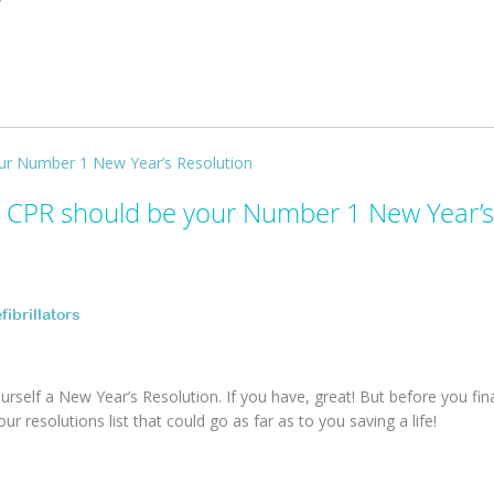
 CPR should be your Number 1 New Year’s
fibrillators
self a New Year’s Resolution. If you have, great! But before you fina
r resolutions list that could go as far as to you saving a life!