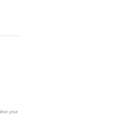
lise your