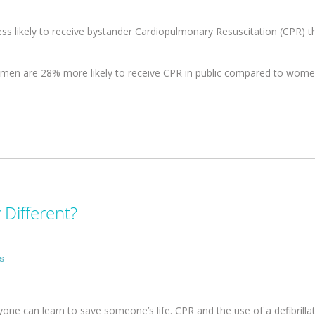
ess likely to receive bystander Cardiopulmonary Resuscitation (CPR) 
 men are 28% more likely to receive CPR in public compared to wome
 Different?
rs
yone can learn to save someone’s life. CPR and the use of a defibrillat