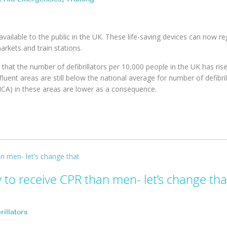
available to the public in the UK. These life-saving devices can now re
arkets and train stations.
that the number of defibrillators per 10,000 people in the UK has ris
fluent areas are still below the national average for number of defibril
OHCA) in these areas are lower as a consequence.
to receive CPR than men- let’s change tha
rillators