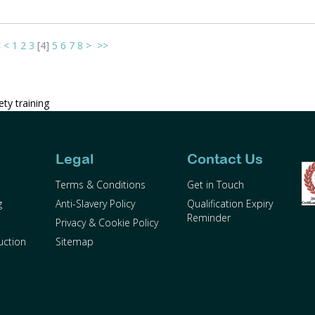
<
<
1
2
3
[
4
]
5
6
7
8
>
>>
ty training
Legal
Contact Us
Terms & Conditions
Get in Touch
g
Anti-Slavery Policy
Qualification Expiry
Reminder
Privacy & Cookie Policy
uction
Sitemap