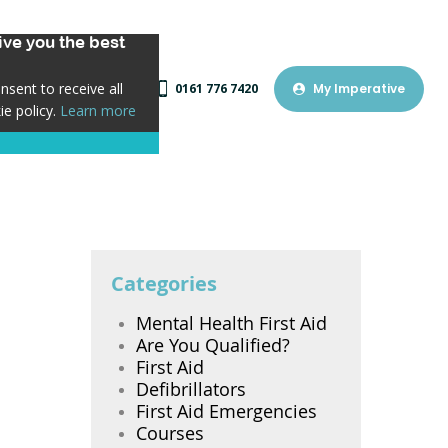
ve you the best
sent to receive all
0161 776 7420
My Imperative
ie policy.
Learn more
Categories
Mental Health First Aid
Are You Qualified?
First Aid
Defibrillators
First Aid Emergencies
Courses