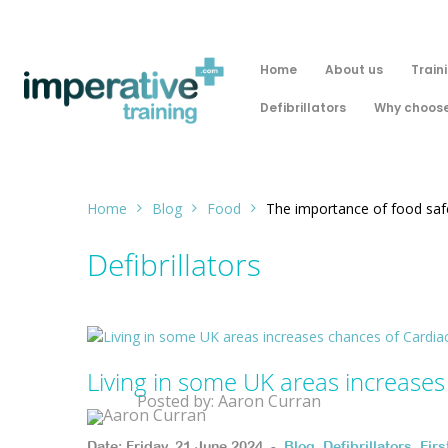
Home
About us
Train
Defibrillators
Why choose
Home
Blog
Food
The importance of food safe
Defibrillators
Living in some UK areas increases
Posted by: Aaron Curran
Date: Friday, 21 June 2024. -
Blog
,
Defibrillators
,
Fir