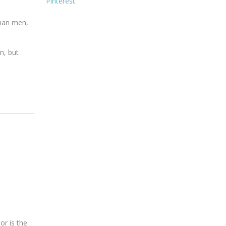
Pinterest.
than men,
n, but
or is the