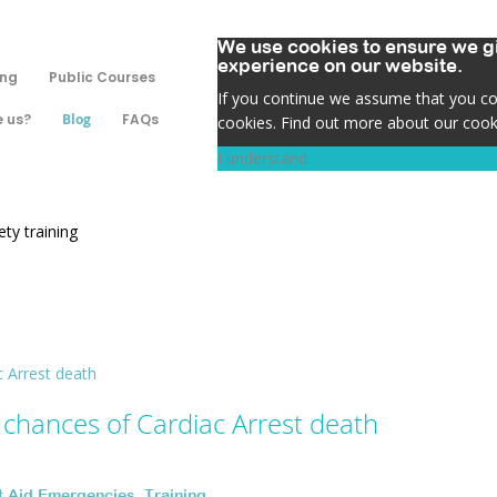
We use cookies to ensure we gi
experience on our website.
ing
Public Courses
If you continue we assume that you con
 us?
Blog
FAQs
cookies. Find out more about our cook
I understand
ty training
 chances of Cardiac Arrest death
st Aid Emergencies
,
Training