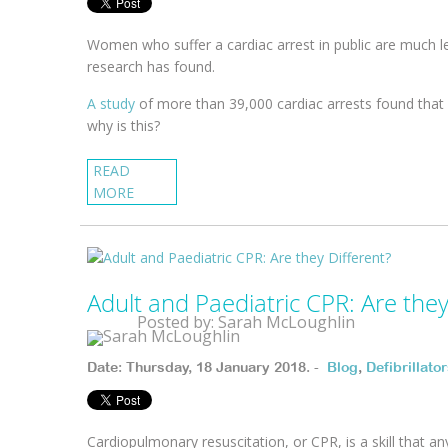
Women who suffer a cardiac arrest in public are much l
research has found.
A study
of more than 39,000 cardiac arrests found that
why is this?
READ
MORE
Adult and Paediatric CPR: Are they
Posted by: Sarah McLoughlin
Date: Thursday, 18 January 2018. -
Blog
,
Defibrillato
Cardiopulmonary resuscitation, or CPR, is a skill that an