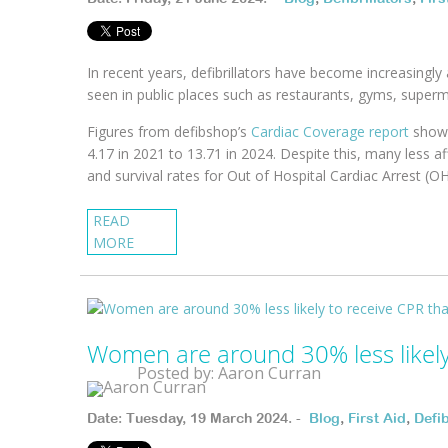
In recent years, defibrillators have become increasingly 
seen in public places such as restaurants, gyms, superm
Figures from defibshop’s
Cardiac Coverage report
show 
4.17 in 2021 to 13.71 in 2024. Despite this, many less af
and survival rates for Out of Hospital Cardiac Arrest (
READ
MORE
Women are around 30% less likely 
Posted by: Aaron Curran
Date: Tuesday, 19 March 2024. -
Blog
,
First Aid
,
Defib