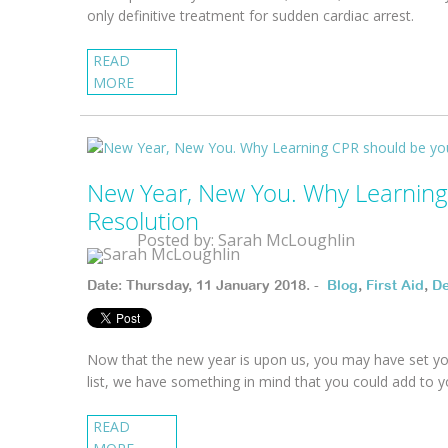
only definitive treatment for sudden cardiac arrest.
READ
MORE
New Year, New You. Why Learning
Resolution
Posted by: Sarah McLoughlin
Date: Thursday, 11 January 2018. -
Blog
,
First Aid
,
De
Now that the new year is upon us, you may have set your
list, we have something in mind that you could add to you
READ