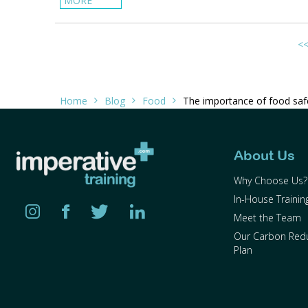
MORE
<
Home
Blog
Food
The importance of food safe
About Us
Why Choose Us?
In-House Trainin
Meet the Team
Our Carbon Red
Plan