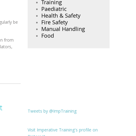
Training
Paediatric
Health & Safety
Fire Safety
gularly be
Manual Handling
Food
en from
lators,
t
Tweets by @ImpTraining
Visit Imperative Training's profile on