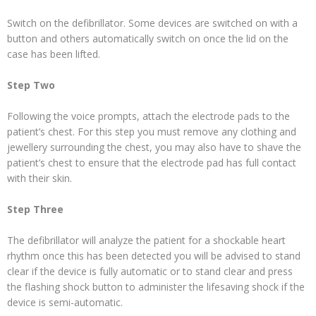
Switch on the defibrillator. Some devices are switched on with a
button and others automatically switch on once the lid on the
case has been lifted.
Step Two
Following the voice prompts, attach the electrode pads to the
patient’s chest. For this step you must remove any clothing and
jewellery surrounding the chest, you may also have to shave the
patient’s chest to ensure that the electrode pad has full contact
with their skin.
Step Three
The defibrillator will analyze the patient for a shockable heart
rhythm once this has been detected you will be advised to stand
clear if the device is fully automatic or to stand clear and press
the flashing shock button to administer the lifesaving shock if the
device is semi-automatic.