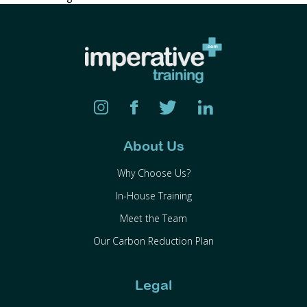
About Us
Why Choose Us?
In-House Training
Meet the Team
Our Carbon Reduction Plan
Legal