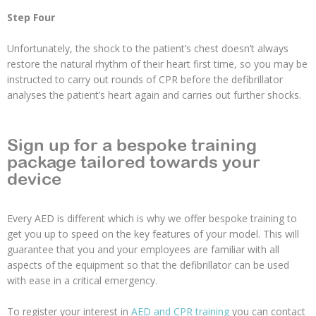
Step Four
Unfortunately, the shock to the patient’s chest doesn’t always
restore the natural rhythm of their heart first time, so you may be
instructed to carry out rounds of CPR before the defibrillator
analyses the patient’s heart again and carries out further shocks.
Sign up for a bespoke training
package tailored towards your
device
Every AED is different which is why we offer bespoke training to
get you up to speed on the key features of your model. This will
guarantee that you and your employees are familiar with all
aspects of the equipment so that the defibrillator can be used
with ease in a critical emergency.
To register your interest in
AED and CPR training
you can contact