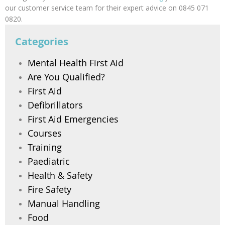
our customer service team for their expert advice on 0845 071
0820.
Categories
Mental Health First Aid
Are You Qualified?
First Aid
Defibrillators
First Aid Emergencies
Courses
Training
Paediatric
Health & Safety
Fire Safety
Manual Handling
Food