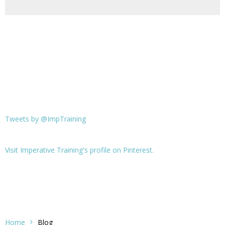
Tweets by @ImpTraining
Visit Imperative Training's profile on Pinterest.
Home
Blog