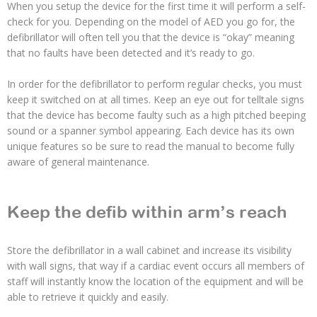
When you setup the device for the first time it will perform a self-
check for you. Depending on the model of AED you go for, the
defibrillator will often tell you that the device is “okay” meaning
that no faults have been detected and it’s ready to go.
In order for the defibrillator to perform regular checks, you must
keep it switched on at all times. Keep an eye out for telltale signs
that the device has become faulty such as a high pitched beeping
sound or a spanner symbol appearing. Each device has its own
unique features so be sure to read the manual to become fully
aware of general maintenance.
Keep the defib within arm’s reach
Store the defibrillator in a wall cabinet and increase its visibility
with wall signs, that way if a cardiac event occurs all members of
staff will instantly know the location of the equipment and will be
able to retrieve it quickly and easily.