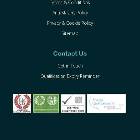
Terms & Conditions
Anti-Slavery Policy
Privacy & Cookie Policy
Sitemap
Contact Us
Get in Touch
Qualification Expiry Reminder