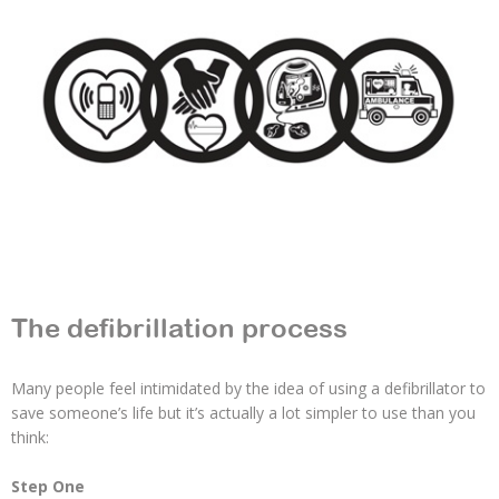
The defibrillation process
Many people feel intimidated by the idea of using a defibrillator to
save someone’s life but it’s actually a lot simpler to use than you
think:
Step One