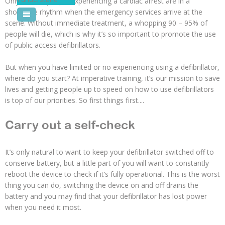
Only 20% of people experiencing a cardiac arrest are in a
shockable rhythm when the emergency services arrive at the
Pool Courses
scene. Without immediate treatment, a whopping 90 – 95% of
people will die, which is why it’s so important to promote the use
of public access defibrillators.
But when you have limited or no experiencing using a defibrillator,
where do you start? At imperative training, it’s our mission to save
lives and getting people up to speed on how to use defibrillators
is top of our priorities. So first things first....
Carry out a self-check
It’s only natural to want to keep your defibrillator switched off to
conserve battery, but a little part of you will want to constantly
reboot the device to check if it’s fully operational. This is the worst
thing you can do, switching the device on and off drains the
battery and you may find that your defibrillator has lost power
when you need it most.