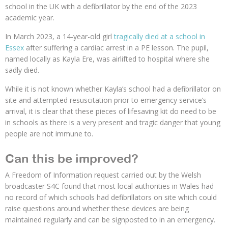
school in the UK with a defibrillator by the end of the 2023
academic year.
In March 2023, a 14-year-old girl
tragically died at a school in
Essex
after suffering a cardiac arrest in a PE lesson. The pupil,
named locally as Kayla Ere, was airlifted to hospital where she
sadly died.
While it is not known whether Kayla’s school had a defibrillator on
site and attempted resuscitation prior to emergency service’s
arrival, it is clear that these pieces of lifesaving kit do need to be
in schools as there is a very present and tragic danger that young
people are not immune to.
Can this be improved?
A Freedom of Information request carried out by the Welsh
broadcaster S4C found that most local authorities in Wales had
no record of which schools had defibrillators on site which could
raise questions around whether these devices are being
maintained regularly and can be signposted to in an emergency.