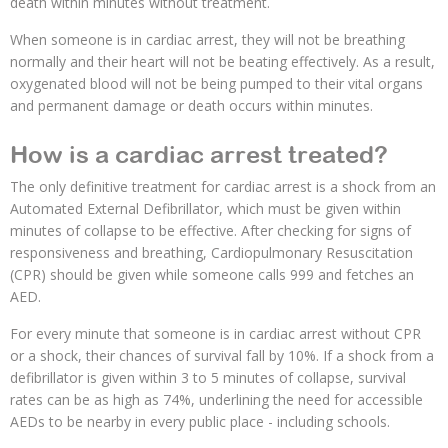
death within minutes without treatment.
When someone is in cardiac arrest, they will not be breathing
normally and their heart will not be beating effectively. As a result,
oxygenated blood will not be being pumped to their vital organs
and permanent damage or death occurs within minutes.
How is a cardiac arrest treated?
The only definitive treatment for cardiac arrest is a shock from an
Automated External Defibrillator, which must be given within
minutes of collapse to be effective. After checking for signs of
responsiveness and breathing, Cardiopulmonary Resuscitation
(CPR) should be given while someone calls 999 and fetches an
AED.
For every minute that someone is in cardiac arrest without CPR
or a shock, their chances of survival fall by 10%. If a shock from a
defibrillator is given within 3 to 5 minutes of collapse, survival
rates can be as high as 74%, underlining the need for accessible
AEDs to be nearby in every public place - including schools.