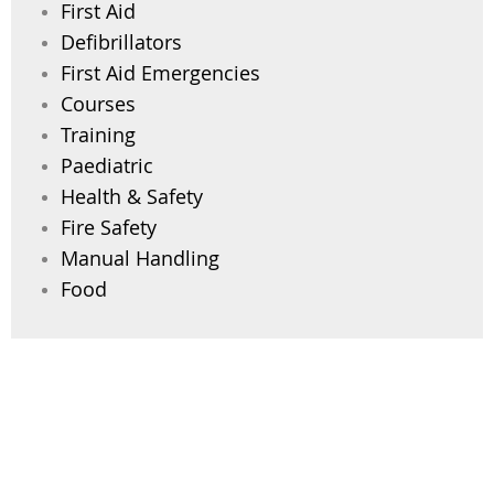
First Aid
Defibrillators
First Aid Emergencies
Courses
Training
Paediatric
Health & Safety
Fire Safety
Manual Handling
Food