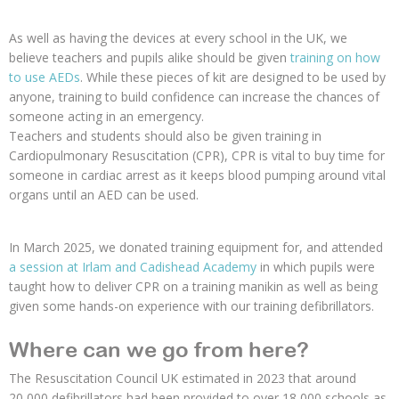
As well as having the devices at every school in the UK, we
believe teachers and pupils alike should be given
training on how
to use AEDs
. While these pieces of kit are designed to be used by
anyone, training to build confidence can increase the chances of
someone acting in an emergency.
Teachers and students should also be given training in
Cardiopulmonary Resuscitation (CPR), CPR is vital to buy time for
someone in cardiac arrest as it keeps blood pumping around vital
organs until an AED can be used.
In March 2025, we donated training equipment for, and attended
a session at Irlam and Cadishead Academy
in which pupils were
taught how to deliver CPR on a training manikin as well as being
given some hands-on experience with our training defibrillators.
Where can we go from here?
The Resuscitation Council UK estimated in 2023 that around
20,000 defibrillators had been provided to over 18,000 schools as