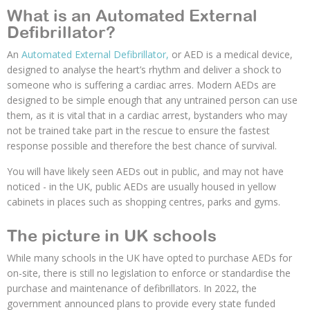
What is an Automated External
Defibrillator?
An
Automated External Defibrillator,
or AED is a medical device,
designed to analyse the heart’s rhythm and deliver a shock to
someone who is suffering a cardiac arres. Modern AEDs are
designed to be simple enough that any untrained person can use
them, as it is vital that in a cardiac arrest, bystanders who may
not be trained take part in the rescue to ensure the fastest
response possible and therefore the best chance of survival.
You will have likely seen AEDs out in public, and may not have
noticed - in the UK, public AEDs are usually housed in yellow
cabinets in places such as shopping centres, parks and gyms.
The picture in UK schools
While many schools in the UK have opted to purchase AEDs for
on-site, there is still no legislation to enforce or standardise the
purchase and maintenance of defibrillators. In 2022, the
government announced plans to provide every state funded