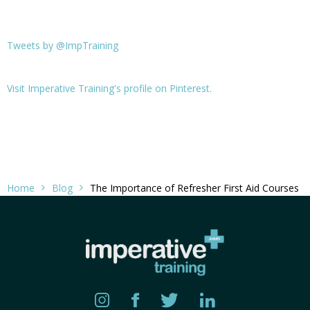
Tweets by @ImpTraining
Visit Imperative Training's profile on Pinterest.
Home
Blog
The Importance of Refresher First Aid Courses