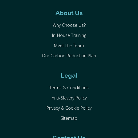
About Us
Why Choose Us?
In-House Training
Meet the Team
Our Carbon Reduction Plan
Legal
Terms & Conditions
Anti-Slavery Policy
Privacy & Cookie Policy
Sitemap
Contact Us