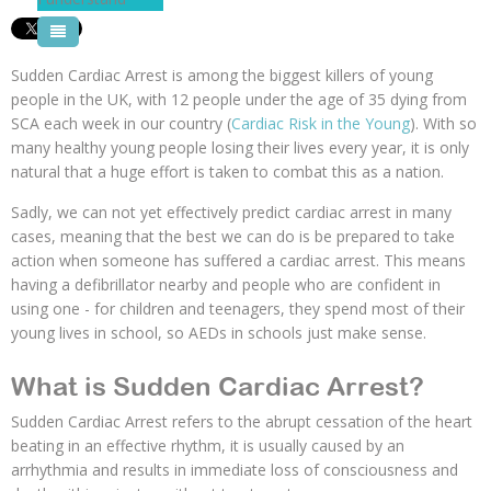
Pool Courses
Sudden Cardiac Arrest is among the biggest killers of young
people in the UK, with 12 people under the age of 35 dying from
SCA each week in our country (
Cardiac Risk in the Young
). With so
many healthy young people losing their lives every year, it is only
natural that a huge effort is taken to combat this as a nation.
Sadly, we can not yet effectively predict cardiac arrest in many
cases, meaning that the best we can do is be prepared to take
action when someone has suffered a cardiac arrest. This means
having a defibrillator nearby and people who are confident in
using one - for children and teenagers, they spend most of their
young lives in school, so AEDs in schools just make sense.
What is Sudden Cardiac Arrest?
Sudden Cardiac Arrest refers to the abrupt cessation of the heart
beating in an effective rhythm, it is usually caused by an
arrhythmia and results in immediate loss of consciousness and