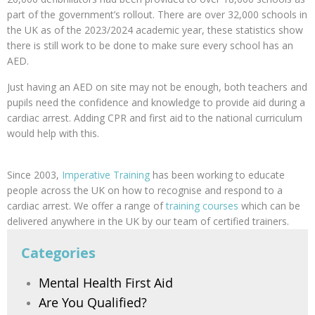
part of the government’s rollout. There are over 32,000 schools in
the UK as of the 2023/2024 academic year, these statistics show
there is still work to be done to make sure every school has an
AED.
Just having an AED on site may not be enough, both teachers and
pupils need the confidence and knowledge to provide aid during a
cardiac arrest. Adding CPR and first aid to the national curriculum
would help with this.
Since 2003,
Imperative Training
has been working to educate
people across the UK on how to recognise and respond to a
cardiac arrest. We offer a range of
training courses
which can be
delivered anywhere in the UK by our team of certified trainers.
Categories
Mental Health First Aid
Are You Qualified?