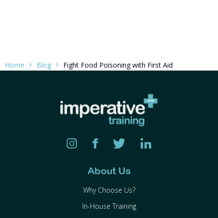
Home
Blog
Fight Food Poisoning with First Aid
About Us
Why Choose Us?
In-House Training