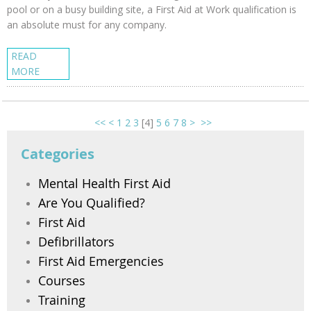
pool or on a busy building site, a First Aid at Work qualification is
an absolute must for any company.
READ
MORE
<<
<
1
2
3
[
4
]
5
6
7
8
>
>>
Categories
Mental Health First Aid
Are You Qualified?
First Aid
Defibrillators
First Aid Emergencies
Courses
Training