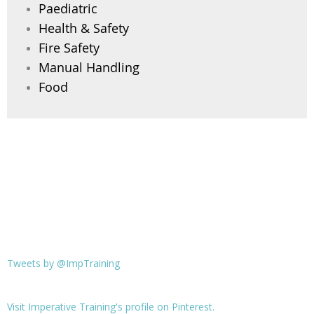
Paediatric
Health & Safety
Fire Safety
Manual Handling
Food
Tweets by @ImpTraining
Visit Imperative Training's profile on Pinterest.