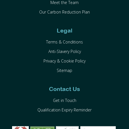
Meet the Team
Our Carbon Reduction Plan
Legal
Terms & Conditions
Anti-Slavery Policy
Privacy & Cookie Policy
Sitemap
Contact Us
Get in Touch
Qualification Expiry Reminder