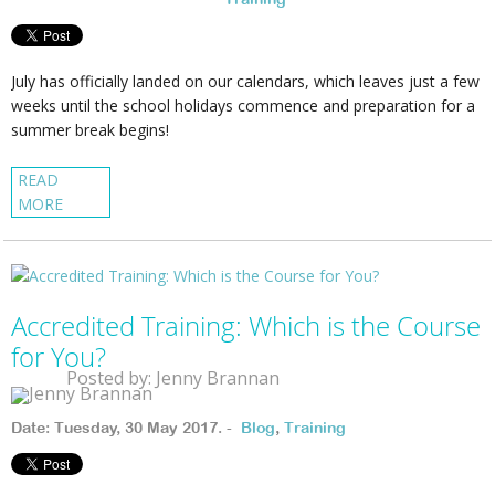
July has officially landed on our calendars, which leaves just a few
weeks until the school holidays commence and preparation for a
summer break begins!
READ
MORE
Accredited Training: Which is the Course
for You?
Posted by: Jenny Brannan
Date: Tuesday, 30 May 2017. -
Blog
,
Training