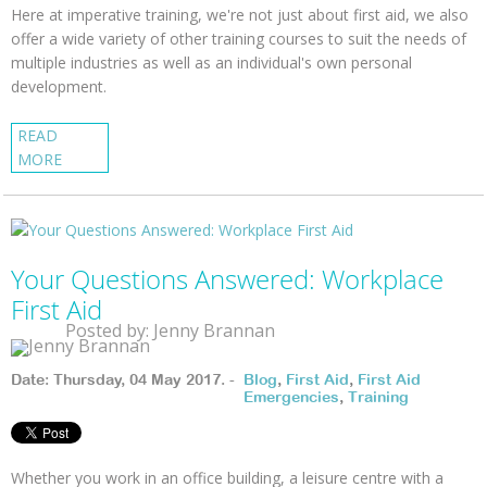
Here at imperative training, we're not just about first aid, we also
offer a wide variety of other training courses to suit the needs of
multiple industries as well as an individual's own personal
development.
READ
MORE
Your Questions Answered: Workplace
First Aid
Posted by: Jenny Brannan
Date: Thursday, 04 May 2017. -
Blog
,
First Aid
,
First Aid
Emergencies
,
Training
Whether you work in an office building, a leisure centre with a