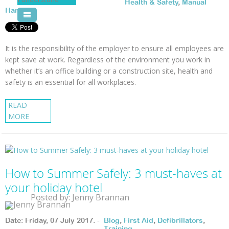
Health & Safety
,
Manual
Handling
Pool Courses
It is the responsibility of the employer to ensure all employees are
kept save at work. Regardless of the environment you work in
whether it’s an office building or a construction site, health and
safety
is an essential for all workplaces.
READ
MORE
How to Summer Safely: 3 must-haves at
your holiday hotel
Posted by: Jenny Brannan
Date: Friday, 07 July 2017. -
Blog
,
First Aid
,
Defibrillators
,
Training