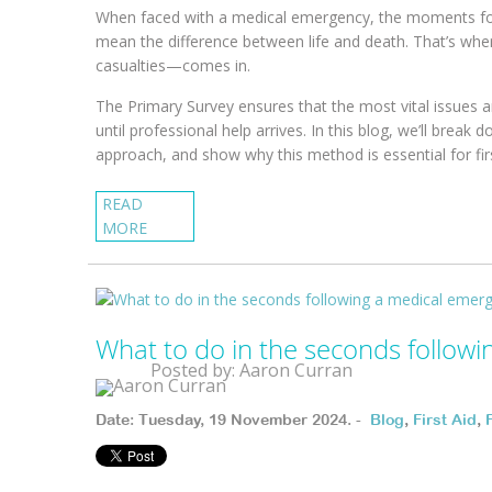
When faced with a medical emergency, the moments follo
mean the difference between life and death. That’s wh
casualties—comes in.
The Primary Survey ensures that the most vital issues a
until professional help arrives. In this blog, we’ll bre
approach, and show why this method is essential for fir
READ
MORE
What to do in the seconds follow
Posted by: Aaron Curran
Date: Tuesday, 19 November 2024. -
Blog
,
First Aid
,