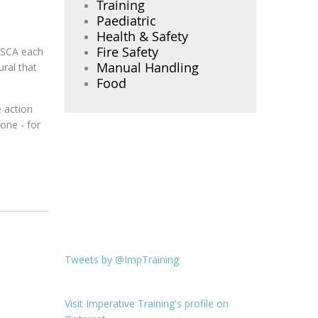
Training
Paediatric
Health & Safety
Fire Safety
m SCA each
Manual Handling
ural that
Food
e action
one - for
Tweets by @ImpTraining
Visit Imperative Training's profile on