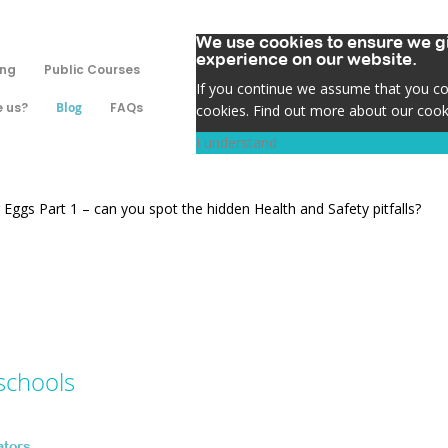
We use cookies to ensure we gi
experience on our website.
ing
Public Courses
If you continue we assume that you con
 us?
Blog
FAQs
cookies. Find out more about our cook
I understand
 Eggs Part 1 – can you spot the hidden Health and Safety pitfalls?
schools
ators