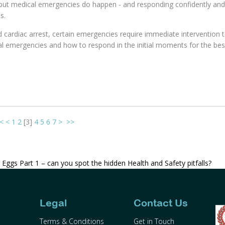
 but medical emergencies do happen - and responding confidently and
s.
d cardiac arrest, certain emergencies require immediate intervention 
al emergencies and how to respond in the initial moments for the be
<
<
1
2
[
3
]
4
5
6
7
>
>>
 Eggs Part 1 – can you spot the hidden Health and Safety pitfalls?
Legal
Contact Us
Terms & Conditions
Get in Touch