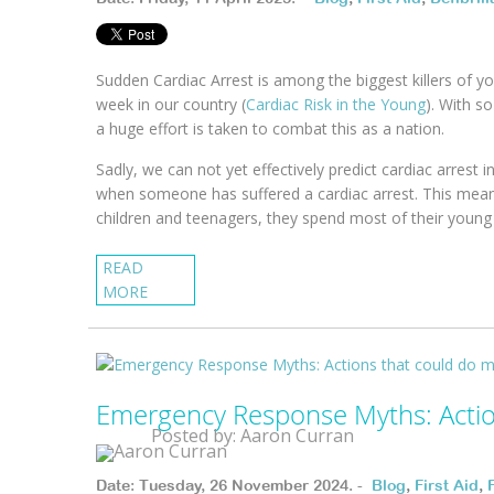
Sudden Cardiac Arrest is among the biggest killers of 
week in our country (
Cardiac Risk in the Young
). With so
a huge effort is taken to combat this as a nation.
Sadly, we can not yet effectively predict cardiac arrest
when someone has suffered a cardiac arrest. This means 
children and teenagers, they spend most of their young 
READ
MORE
Emergency Response Myths: Acti
Posted by: Aaron Curran
Date: Tuesday, 26 November 2024. -
Blog
,
First Aid
,