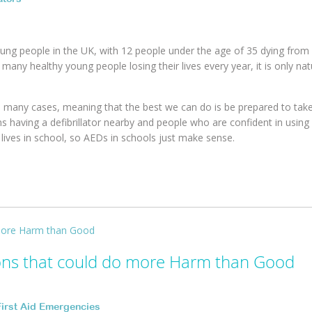
young people in the UK, with 12 people under the age of 35 dying fro
 many healthy young people losing their lives every year, it is only nat
 in many cases, meaning that the best we can do is be prepared to tak
having a defibrillator nearby and people who are confident in using 
lives in school, so AEDs in schools just make sense.
ons that could do more Harm than Good
First Aid Emergencies