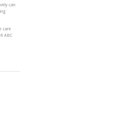
vely can
ing
e care
 DR ABC