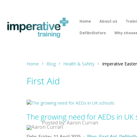
Home
About us
Train
Defibrillators
Why choose
Home
Blog
Health & Safety
Imperative Easter
First Aid
The growing need for AEDs in UK 
Posted by: Aaron Curran
Date: Friday, 11 April 2025. -
Blog
,
First Aid
,
Defibrill