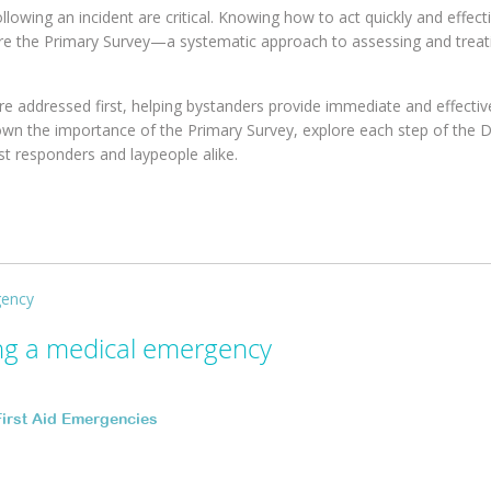
wing an incident are critical. Knowing how to act quickly and effecti
ere the Primary Survey—a systematic approach to assessing and treat
re addressed first, helping bystanders provide immediate and effectiv
ak down the importance of the Primary Survey, explore each step of the
st responders and laypeople alike.
ing a medical emergency
First Aid Emergencies