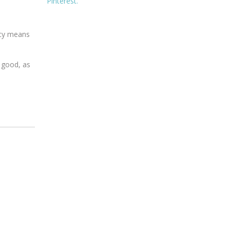
Pinterest.
ncy means
 good, as