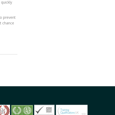
 quickly
to prevent
st chance