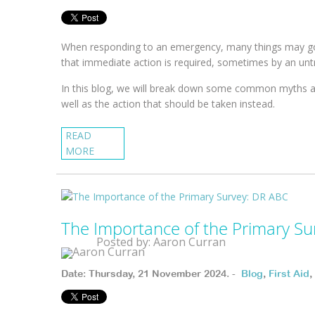
When responding to an emergency, many things may go
that immediate action is required, sometimes by an unt
In this blog, we will break down some common myths a
well as the action that should be taken instead.
READ
MORE
The Importance of the Primary Su
Posted by: Aaron Curran
Date: Thursday, 21 November 2024. -
Blog
,
First Aid
,