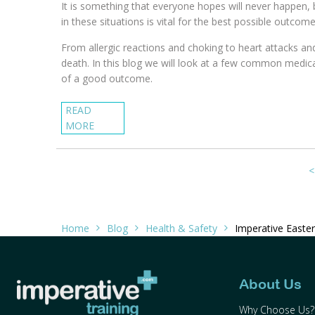
It is something that everyone hopes will never happen,
in these situations is vital for the best possible outcome
From allergic reactions and choking to heart attacks an
death. In this blog we will look at a few common medic
of a good outcome.
READ
MORE
<
Home
Blog
Health & Safety
Imperative Easter
About Us
Why Choose Us?