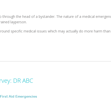
 through the head of a bystander. The nature of a medical emerge
rained layperson.
round specific medical issues which may actually do more harm than
rvey: DR ABC
First Aid Emergencies