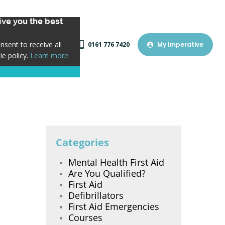
ve you the best
sent to receive all
0161 776 7420
My Imperative
ie policy.
Learn more
Categories
Mental Health First Aid
Are You Qualified?
First Aid
Defibrillators
First Aid Emergencies
Courses