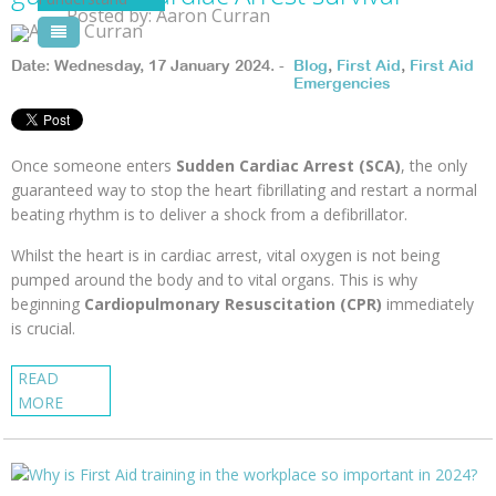
Posted by: Aaron Curran
Pool Courses
Date: Wednesday, 17 January 2024. -
Blog
,
First Aid
,
First Aid
Emergencies
Once someone enters
Sudden Cardiac Arrest (SCA)
, the only
guaranteed way to stop the heart fibrillating and restart a normal
beating rhythm is to deliver a shock from a defibrillator.
Whilst the heart is in cardiac arrest, vital oxygen is not being
pumped around the body and to vital organs. This is why
beginning
Cardiopulmonary Resuscitation (CPR)
immediately
is crucial.
READ
MORE