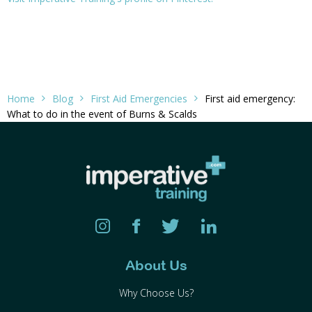
Home
Blog
First Aid Emergencies
First aid emergency:
What to do in the event of Burns & Scalds
About Us
Why Choose Us?