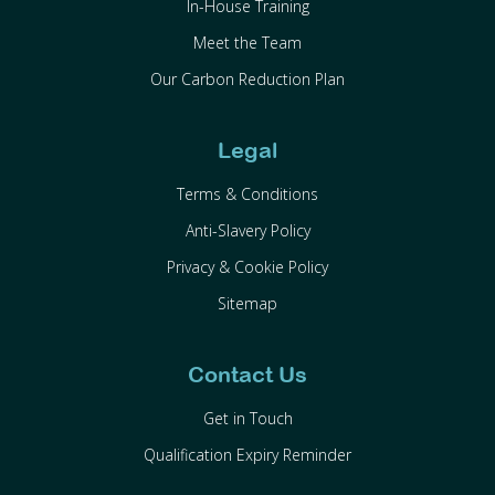
In-House Training
Meet the Team
Our Carbon Reduction Plan
Legal
Terms & Conditions
Anti-Slavery Policy
Privacy & Cookie Policy
Sitemap
Contact Us
Get in Touch
Qualification Expiry Reminder