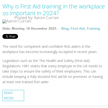
Why is First Aid training in the workplace
so important in 2024?
Posted by: Aaron Curran
Date: Monday, 18 December 2023. -
Blog
,
First Aid
,
Training
The need for competent and confident first-aiders in the
workplace has become increasingly accepted in recent years.
Legislation such as the The Health and Safety (First-Aid)
Regulations 1981 states that every employer in the UK needs to
take steps to ensure the safety of their employees. This can
include keeping a fully-stocked first aid kit on premises or having
at least one trained first-aider
READ
MORE