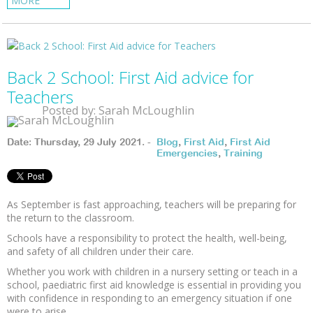
MORE
Back 2 School: First Aid advice for
Teachers
Posted by: Sarah McLoughlin
Date: Thursday, 29 July 2021. -
Blog
,
First Aid
,
First Aid
Emergencies
,
Training
As September is fast approaching, teachers will be preparing for
the return to the classroom.
Schools have a responsibility to protect the health, well-being,
and safety of all children under their care.
Whether you work with children in a nursery setting or teach in a
school, paediatric first aid knowledge is essential in providing you
with confidence in responding to an emergency situation if one
were to arise.