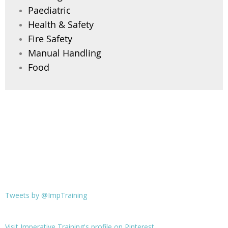
Paediatric
Health & Safety
Fire Safety
Manual Handling
Food
Tweets by @ImpTraining
Visit Imperative Training's profile on Pinterest.