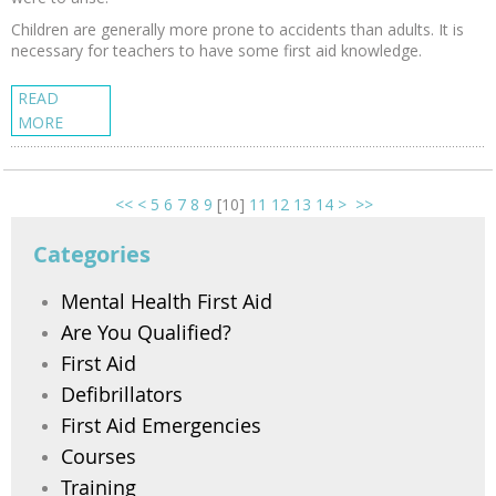
Children are generally more prone to accidents than adults. It is
necessary for teachers to have some first aid knowledge.
READ
MORE
<<
<
5
6
7
8
9
[
10
]
11
12
13
14
>
>>
Categories
Mental Health First Aid
Are You Qualified?
First Aid
Defibrillators
First Aid Emergencies
Courses
Training