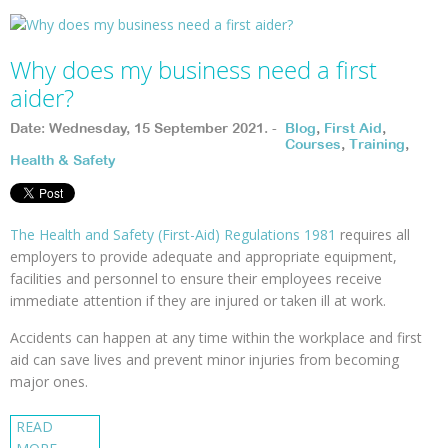
Why does my business need a first
aider?
Date: Wednesday, 15 September 2021. -
Blog
,
First Aid
,
Courses
,
Training
,
Health & Safety
The Health and Safety (First-Aid) Regulations 1981
requires all
employers to provide adequate and appropriate equipment,
facilities and personnel to ensure their employees receive
immediate attention if they are injured or taken ill at work.
Accidents can happen at any time within the workplace and first
aid can save lives and prevent minor injuries from becoming
major ones.
READ