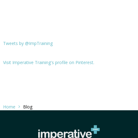
Tweets by @ImpTraining
Visit Imperative Training's profile on Pinterest.
Home
Blog