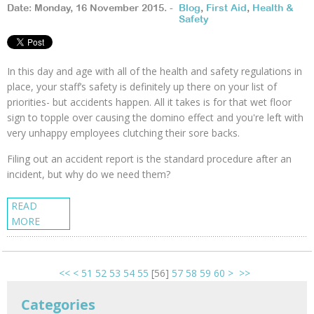
Date: Monday, 16 November 2015. -
Blog
,
First Aid
,
Health &
Safety
In this day and age with all of the health and safety regulations in
place, your staff’s safety is definitely up there on your list of
priorities- but accidents happen. All it takes is for that wet floor
sign to topple over causing the domino effect and you're left with
very unhappy employees clutching their sore backs.
Filing out an accident report is the standard procedure after an
incident, but why do we need them?
READ
MORE
<<
<
51
52
53
54
55
[
56
]
57
58
59
60
>
>>
Categories