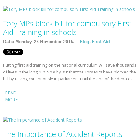
Tory MPs block bill for compulsory First
Aid Training in schools
Date: Monday, 23 November 2015. -
Blog
,
First Aid
Putting first aid training on the national curriculum will save thousands
of lives in the long run. So why is it that the Tory MPs have blocked the
bill by talking continuously in parliament until the end of the debate?
READ
MORE
The Importance of Accident Reports