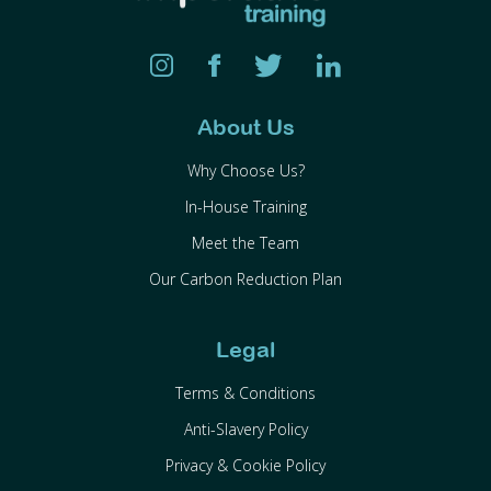
About Us
Why Choose Us?
In-House Training
Meet the Team
Our Carbon Reduction Plan
Legal
Terms & Conditions
Anti-Slavery Policy
Privacy & Cookie Policy