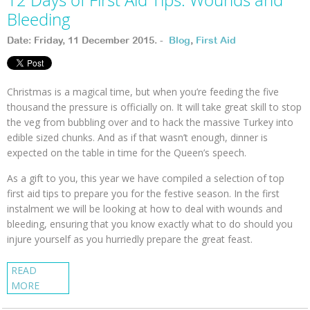
Bleeding
Date: Friday, 11 December 2015. -
Blog
,
First Aid
Christmas is a magical time, but when you’re feeding the five
thousand the pressure is officially on. It will take great skill to stop
the veg from bubbling over and to hack the massive Turkey into
edible sized chunks. And as if that wasn’t enough, dinner is
expected on the table in time for the Queen’s speech.
As a gift to you, this year we have compiled a selection of top
first aid tips to prepare you for the festive season. In the first
instalment we will be looking at how to deal with wounds and
bleeding, ensuring that you know exactly what to do should you
injure yourself as you hurriedly prepare the great feast.
READ
MORE