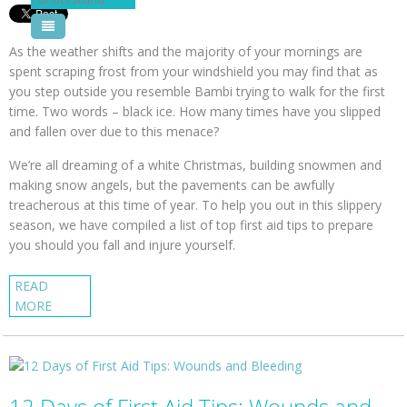
Pool Courses
As the weather shifts and the majority of your mornings are
spent scraping frost from your windshield you may find that as
you step outside you resemble Bambi trying to walk for the first
time. Two words – black ice. How many times have you slipped
and fallen over due to this menace?
We’re all dreaming of a white Christmas, building snowmen and
making snow angels, but the pavements can be awfully
treacherous at this time of year. To help you out in this slippery
season, we have compiled a list of top first aid tips to prepare
you should you fall and injure yourself.
READ
MORE
12 Days of First Aid Tips: Wounds and