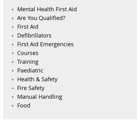
Mental Health First Aid
Are You Qualified?
First Aid
Defibrillators
First Aid Emergencies
Courses
Training
Paediatric
Health & Safety
Fire Safety
Manual Handling
Food