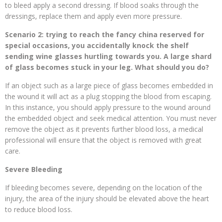
to bleed apply a second dressing. If blood soaks through the
dressings, replace them and apply even more pressure.
Scenario 2: trying to reach the fancy china reserved for
special occasions, you accidentally knock the shelf
sending wine glasses hurtling towards you. A large shard
of glass becomes stuck in your leg. What should you do?
If an object such as a large piece of glass becomes embedded in
the wound it will act as a plug stopping the blood from escaping.
In this instance, you should apply pressure to the wound around
the embedded object and seek medical attention. You must never
remove the object as it prevents further blood loss, a medical
professional will ensure that the object is removed with great
care.
Severe Bleeding
If bleeding becomes severe, depending on the location of the
injury, the area of the injury should be elevated above the heart
to reduce blood loss.