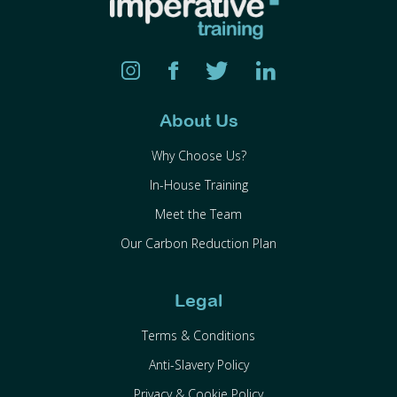
About Us
Why Choose Us?
In-House Training
Meet the Team
Our Carbon Reduction Plan
Legal
Terms & Conditions
Anti-Slavery Policy
Privacy & Cookie Policy