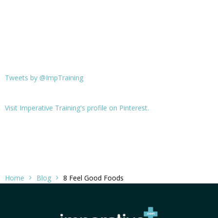
Tweets by @ImpTraining
Visit Imperative Training's profile on Pinterest.
Home
Blog
8 Feel Good Foods