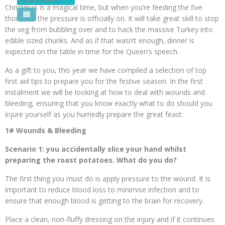
Christmas is a magical time, but when you’re feeding the five
Pool Courses
thousand the pressure is officially on. It will take great skill to stop
the veg from bubbling over and to hack the massive Turkey into
edible sized chunks. And as if that wasn’t enough, dinner is
expected on the table in time for the Queen’s speech.
As a gift to you, this year we have compiled a selection of top
first aid tips to prepare you for the festive season. In the first
instalment we will be looking at how to deal with wounds and
bleeding, ensuring that you know exactly what to do should you
injure yourself as you hurriedly prepare the great feast.
1# Wounds & Bleeding
Scenario 1: you accidentally slice your hand whilst
preparing the roast potatoes. What do you do?
The first thing you must do is apply pressure to the wound. It is
important to reduce blood loss to minimise infection and to
ensure that enough blood is getting to the brain for recovery.
Place a clean, non-fluffy dressing on the injury and if it continues