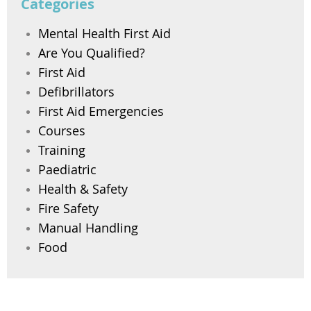
Categories
Mental Health First Aid
Are You Qualified?
First Aid
Defibrillators
First Aid Emergencies
Courses
Training
Paediatric
Health & Safety
Fire Safety
Manual Handling
Food