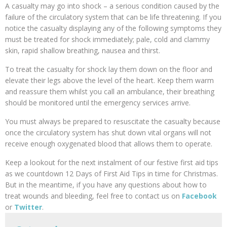
A casualty may go into shock – a serious condition caused by the
failure of the circulatory system that can be life threatening. If you
notice the casualty displaying any of the following symptoms they
must be treated for shock immediately; pale, cold and clammy
skin, rapid shallow breathing, nausea and thirst.
To treat the casualty for shock lay them down on the floor and
elevate their legs above the level of the heart. Keep them warm
and reassure them whilst you call an ambulance, their breathing
should be monitored until the emergency services arrive.
You must always be prepared to resuscitate the casualty because
once the circulatory system has shut down vital organs will not
receive enough oxygenated blood that allows them to operate.
Keep a lookout for the next instalment of our festive first aid tips
as we countdown 12 Days of First Aid Tips in time for Christmas.
But in the meantime, if you have any questions about how to
treat wounds and bleeding, feel free to contact us on
Facebook
or
Twitter
.