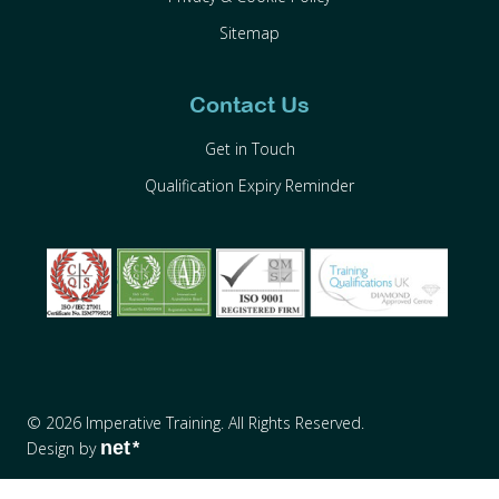
Sitemap
Contact Us
Get in Touch
Qualification Expiry Reminder
© 2026 Imperative Training. All Rights Reserved.
net
Design by
*