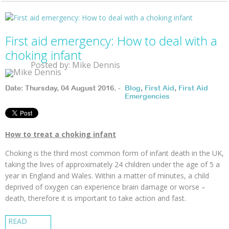
First aid emergency: How to deal with a
choking infant
Posted by: Mike Dennis
Date: Thursday, 04 August 2016. -
Blog
,
First Aid
,
First Aid
Emergencies
How to treat a choking infant
Choking is the third most common form of infant death in the UK,
taking the lives of approximately 24 children under the age of 5 a
year in England and Wales. Within a matter of minutes, a child
deprived of oxygen can experience brain damage or worse –
death, therefore it is important to take action and fast.
READ