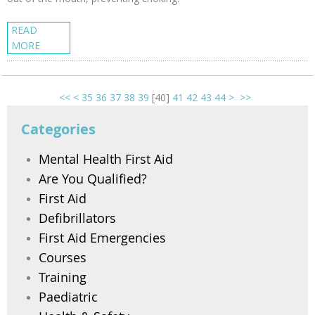
READ
MORE
<<
<
35
36
37
38
39
[
40
]
41
42
43
44
>
>>
Categories
Mental Health First Aid
Are You Qualified?
First Aid
Defibrillators
First Aid Emergencies
Courses
Training
Paediatric