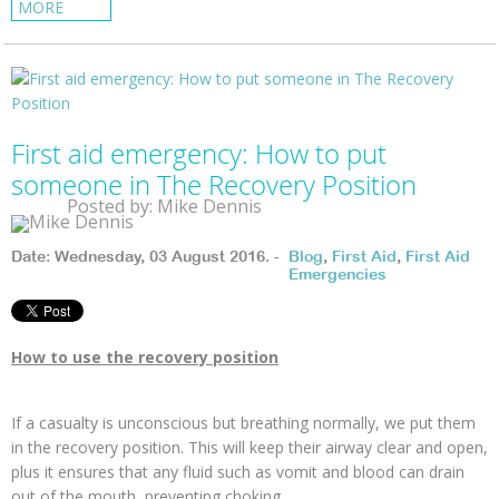
MORE
First aid emergency: How to put
someone in The Recovery Position
Posted by: Mike Dennis
Date: Wednesday, 03 August 2016. -
Blog
,
First Aid
,
First Aid
Emergencies
How to use the recovery position
If a casualty is unconscious but breathing normally, we put them
in the recovery position. This will keep their airway clear and open,
plus it ensures that any fluid such as vomit and blood can drain
out of the mouth, preventing choking.