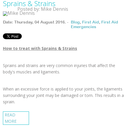
Sprains & Strains
Posted by: Mike Dennis
Date: Thursday, 04 August 2016. -
Blog
,
First Aid
,
First Aid
Emergencies
How to treat with Sprains & Strains
Sprains and strains are very common injuries that affect the
body's muscles and ligaments.
When an excessive force is applied to your joints, the ligaments
surrounding your joint may be damaged or torn. This results in a
sprain.
READ
MORE