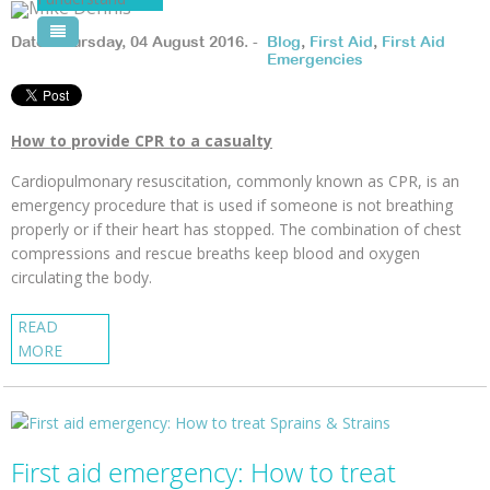
Pool Courses
Date: Thursday, 04 August 2016. -
Blog
,
First Aid
,
First Aid
Emergencies
How to provide CPR to a casualty
Cardiopulmonary resuscitation, commonly known as CPR, is an
emergency procedure that is used if someone is not breathing
properly or if their heart has stopped. The combination of chest
compressions and rescue breaths keep blood and oxygen
circulating the body.
READ
MORE
First aid emergency: How to treat