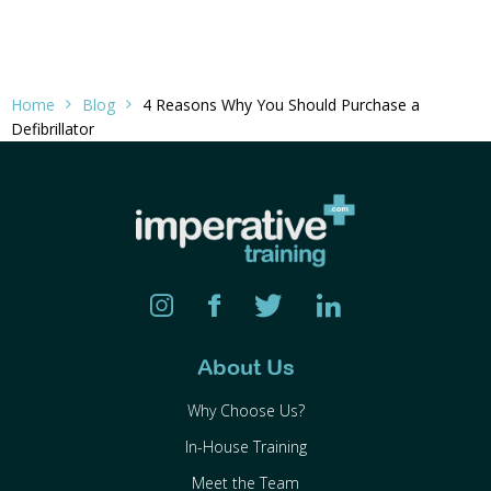
Home
Blog
4 Reasons Why You Should Purchase a
Defibrillator
About Us
Why Choose Us?
In-House Training
Meet the Team