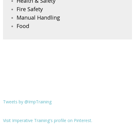
Health & Safety
Fire Safety
Manual Handling
Food
Tweets by @ImpTraining
Visit Imperative Training's profile on Pinterest.