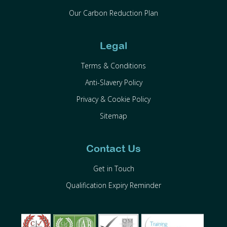
Our Carbon Reduction Plan
Legal
Terms & Conditions
Anti-Slavery Policy
Privacy & Cookie Policy
Sitemap
Contact Us
Get in Touch
Qualification Expiry Reminder