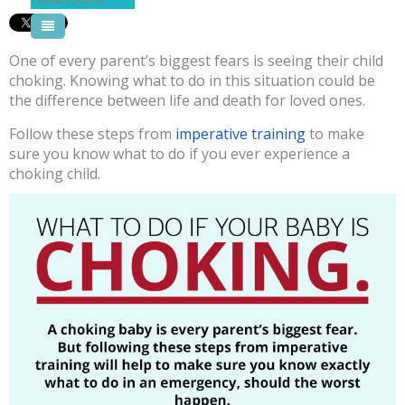
Pool Courses
One of every parent’s biggest fears is seeing their child
choking. Knowing what to do in this situation could be
the difference between life and death for loved ones.
Follow these steps from
imperative training
to make
sure you know what to do if you ever experience a
choking child.