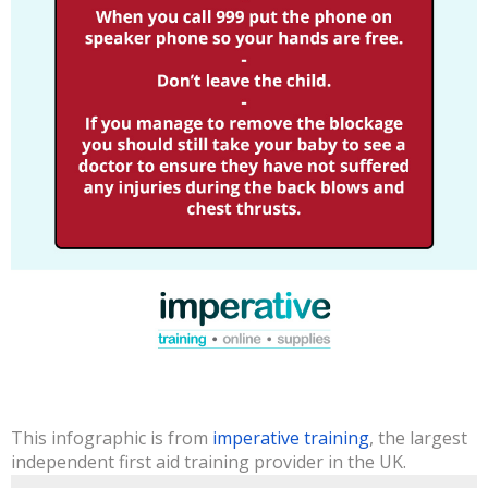
This infographic is from
imperative training
, the largest
independent first aid training provider in the UK.