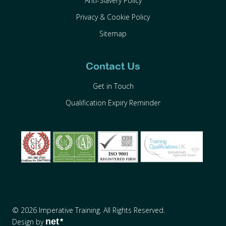
Anti-Slavery Policy
Privacy & Cookie Policy
Sitemap
Contact Us
Get in Touch
Qualification Expiry Reminder
© 2026 Imperative Training. All Rights Reserved.
net
Design by
*