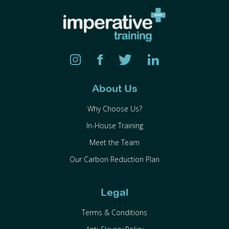
About Us
Why Choose Us?
In-House Training
Meet the Team
Our Carbon Reduction Plan
Legal
Terms & Conditions