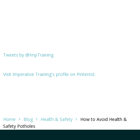
Tweets by @ImpTraining
Visit Imperative Training's profile on Pinterest.
Home
Blog
Health & Safety
How to Avoid Health &
Safety Potholes