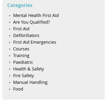
Categories
Mental Health First Aid
Are You Qualified?
First Aid
Defibrillators
First Aid Emergencies
Courses
Training
Paediatric
Health & Safety
Fire Safety
Manual Handling
Food