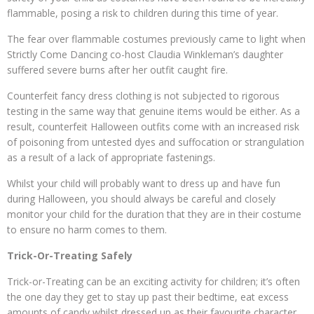
flammable, posing a risk to children during this time of year.
The fear over flammable costumes previously came to light when
Strictly Come Dancing co-host Claudia Winkleman’s daughter
suffered severe burns after her outfit caught fire.
Counterfeit fancy dress clothing is not subjected to rigorous
testing in the same way that genuine items would be either. As a
result, counterfeit Halloween outfits come with an increased risk
of poisoning from untested dyes and suffocation or strangulation
as a result of a lack of appropriate fastenings.
Whilst your child will probably want to dress up and have fun
during Halloween, you should always be careful and closely
monitor your child for the duration that they are in their costume
to ensure no harm comes to them.
Trick-Or-Treating Safely
Trick-or-Treating can be an exciting activity for children; it’s often
the one day they get to stay up past their bedtime, eat excess
amounts of candy whilst dressed up as their favourite character.