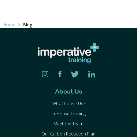
Home
Blog
About Us
Why Choose Us?
In-House Training
Meet the Team
Our Carbon Reduction Plan