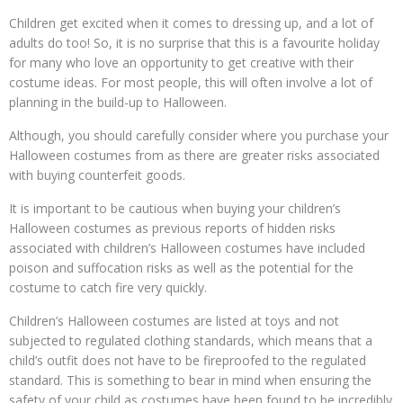
Children get excited when it comes to dressing up, and a lot of
adults do too! So, it is no surprise that this is a favourite holiday
for many who love an opportunity to get creative with their
costume ideas. For most people, this will often involve a lot of
planning in the build-up to Halloween.
Although, you should carefully consider where you purchase your
Halloween costumes from as there are greater risks associated
with buying counterfeit goods.
It is important to be cautious when buying your children’s
Halloween costumes as previous reports of hidden risks
associated with children’s Halloween costumes have included
poison and suffocation risks as well as the potential for the
costume to catch fire very quickly.
Children’s Halloween costumes are listed at toys and not
subjected to regulated clothing standards, which means that a
child’s outfit does not have to be fireproofed to the regulated
standard. This is something to bear in mind when ensuring the
safety of your child as costumes have been found to be incredibly