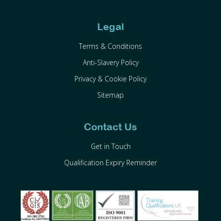
Legal
Terms & Conditions
Anti-Slavery Policy
Privacy & Cookie Policy
Sitemap
Contact Us
Get in Touch
Qualification Expiry Reminder