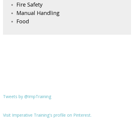
Fire Safety
Manual Handling
Food
Tweets by @ImpTraining
Visit Imperative Training's profile on Pinterest.