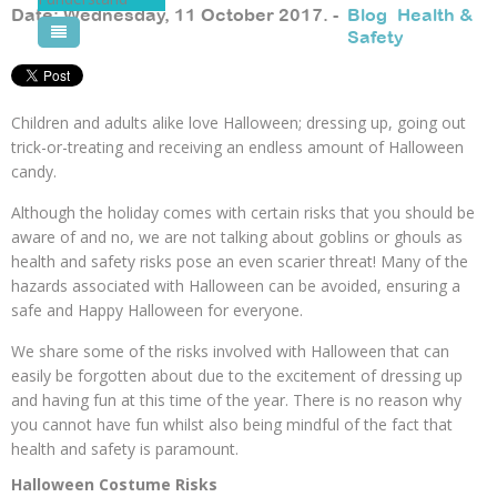
Date: Wednesday, 11 October 2017. -
Blog
,
Health &
Safety
Pool Courses
Children and adults alike love Halloween; dressing up, going out
trick-or-treating and receiving an endless amount of Halloween
candy.
Although the holiday comes with certain risks that you should be
aware of and no, we are not talking about goblins or ghouls as
health and safety risks pose an even scarier threat! Many of the
hazards associated with Halloween can be avoided, ensuring a
safe and Happy Halloween for everyone.
We share some of the risks involved with Halloween that can
easily be forgotten about due to the excitement of dressing up
and having fun at this time of the year. There is no reason why
you cannot have fun whilst also being mindful of the fact that
health and safety is paramount.
Halloween Costume Risks