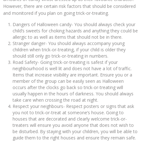
However, there are certain risk factors that should be considered
and monitored if you plan on going trick-or-treating.
Dangers of Halloween candy- You should always check your
child’s sweets for choking hazards and anything they could be
allergic to as well as items that should not be in there.
Stranger danger- You should always accompany young
children when trick-or-treating, if your child is older they
should still only go trick-or-treating in numbers.
Road Safety- Going trick-or-treating is safest if your
neighbourhood is well lit and does not have a lot of traffic.
Items that increase visibility are important. Ensure you or a
member of the group can be easily seen as Halloween
occurs after the clocks go back so trick-or-treating will
usually happen in the hours of darkness. You should always
take care when crossing the road at night.
Respect your neighbours- Respect posters or signs that ask
you not to trick-or-treat at someone’s house. Going to
houses that are decorated and clearly welcome trick-or-
treaters will ensure you avoid anyone that does not wish to
be disturbed. By staying with your children, you will be able to
guide them to the right houses and ensure they remain safe.