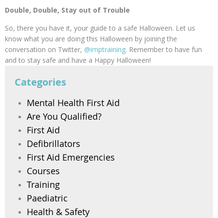
Double, Double, Stay out of Trouble
So, there you have it, your guide to a safe Halloween. Let us
know what you are doing this Halloween by joining the
conversation on Twitter,
@imptraining
. Remember to have fun
and to stay safe and have a Happy Halloween!
Categories
Mental Health First Aid
Are You Qualified?
First Aid
Defibrillators
First Aid Emergencies
Courses
Training
Paediatric
Health & Safety