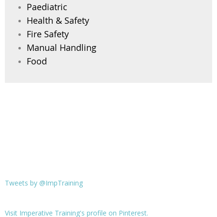
Paediatric
Health & Safety
Fire Safety
Manual Handling
Food
Tweets by @ImpTraining
Visit Imperative Training's profile on Pinterest.