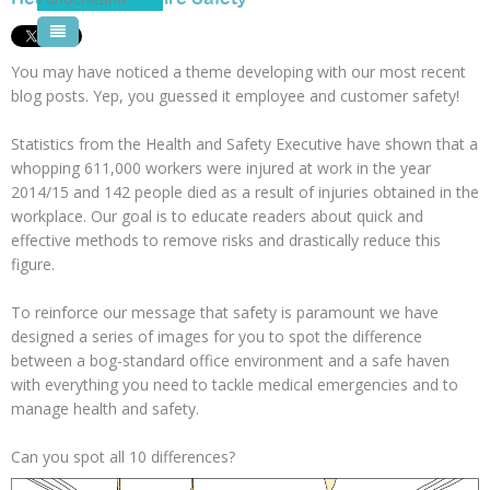
Pool Courses
You may have noticed a theme developing with our most recent
blog posts. Yep, you guessed it employee and customer safety!
Statistics from the Health and Safety Executive have shown that a
whopping 611,000 workers were injured at work in the year
2014/15 and 142 people died as a result of injuries obtained in the
workplace. Our goal is to educate readers about quick and
effective methods to remove risks and drastically reduce this
figure.
To reinforce our message that safety is paramount we have
designed a series of images for you to spot the difference
between a bog-standard office environment and a safe haven
with everything you need to tackle medical emergencies and to
manage health and safety.
Can you spot all 10 differences?