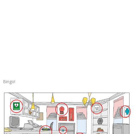
Bingo!