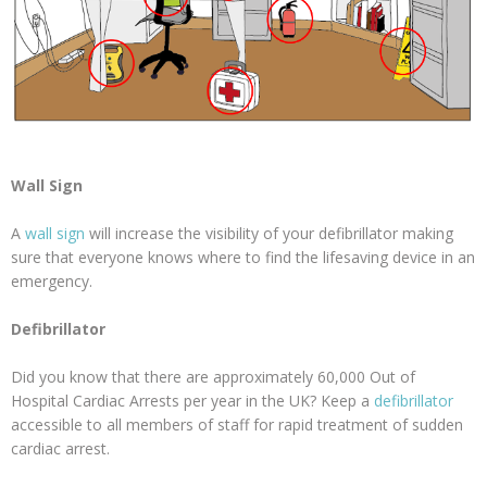
Wall Sign
A
wall sign
will increase the visibility of your defibrillator making
sure that everyone knows where to find the lifesaving device in an
emergency.
Defibrillator
Did you know that there are approximately 60,000 Out of
Hospital Cardiac Arrests per year in the UK? Keep a
defibrillator
accessible to all members of staff for rapid treatment of sudden
cardiac arrest.