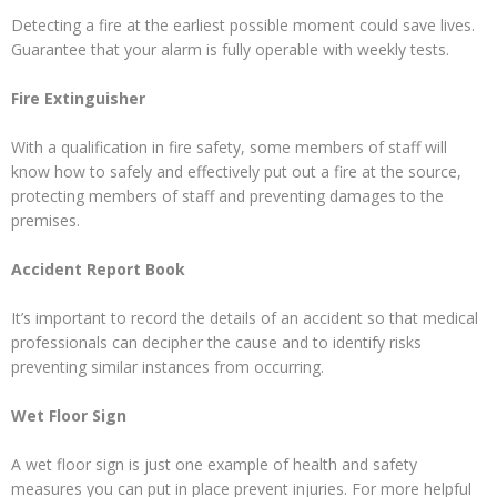
Detecting a fire at the earliest possible moment could save lives.
Guarantee that your alarm is fully operable with weekly tests.
Fire Extinguisher
With a qualification in fire safety, some members of staff will
know how to safely and effectively put out a fire at the source,
protecting members of staff and preventing damages to the
premises.
Accident Report Book
It’s important to record the details of an accident so that medical
professionals can decipher the cause and to identify risks
preventing similar instances from occurring.
Wet Floor Sign
A wet floor sign is just one example of health and safety
measures you can put in place prevent injuries. For more helpful