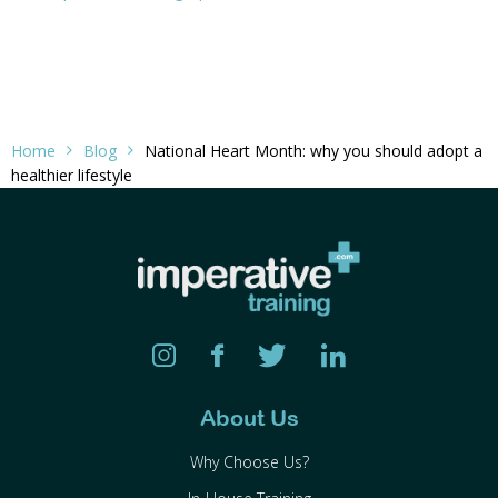
Home
Blog
National Heart Month: why you should adopt a
healthier lifestyle
About Us
Why Choose Us?