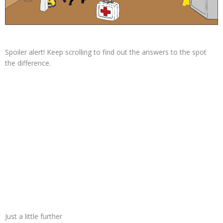
Spoiler alert! Keep scrolling to find out the answers to the spot
the difference.
Just a little further