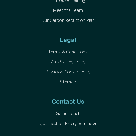
In-House Training
Meet the Team
Our Carbon Reduction Plan
Legal
Terms & Conditions
Anti-Slavery Policy
Privacy & Cookie Policy
Sitemap
Contact Us
Get in Touch
Qualification Expiry Reminder