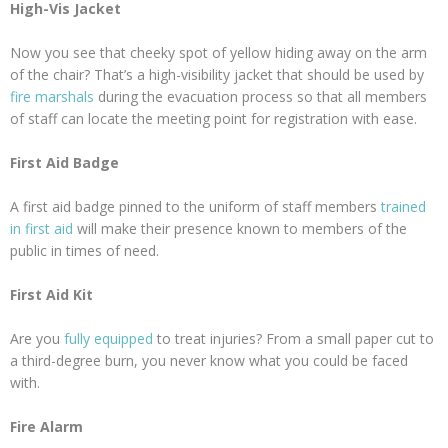
High-Vis Jacket
Now you see that cheeky spot of yellow hiding away on the arm
of the chair? That’s a high-visibility jacket that should be used by
fire marshals
during the evacuation process so that all members
of staff can locate the meeting point for registration with ease.
First Aid Badge
A first aid badge pinned to the uniform of staff members
trained
in first aid
will make their presence known to members of the
public in times of need.
First Aid Kit
Are you
fully equipped
to treat injuries? From a small paper cut to
a third-degree burn, you never know what you could be faced
with.
Fire Alarm