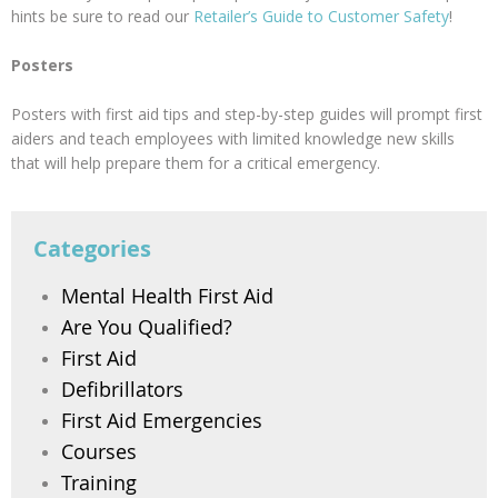
hints be sure to read our
Retailer’s Guide to Customer Safety
!
Posters
Posters with first aid tips and step-by-step guides will prompt first
aiders and teach employees with limited knowledge new skills
that will help prepare them for a critical emergency.
Categories
Mental Health First Aid
Are You Qualified?
First Aid
Defibrillators
First Aid Emergencies
Courses
Training