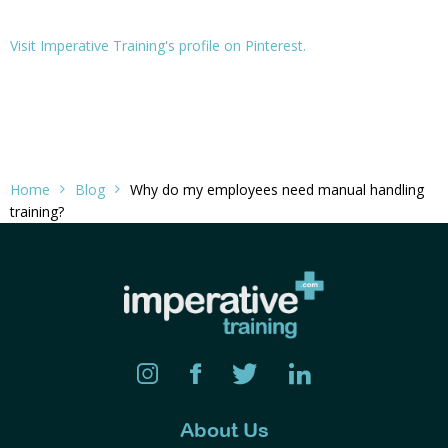
Visit Imperative Training's profile on Pinterest.
Home
Blog
Why do my employees need manual handling
training?
About Us