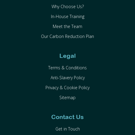
Why Choose Us?
In-House Training
Meet the Team
Our Carbon Reduction Plan
Legal
Terms & Conditions
Anti-Slavery Policy
Privacy & Cookie Policy
Sitemap
Contact Us
Get in Touch