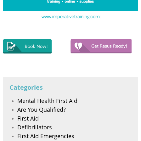
Categories
Mental Health First Aid
Are You Qualified?
First Aid
Defibrillators
First Aid Emergencies