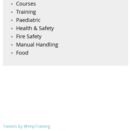
Courses
Training
Paediatric
Health & Safety
Fire Safety
Manual Handling
Food
Tweets by @ImpTraining