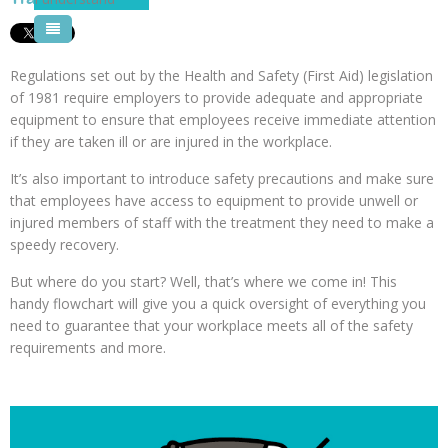
Pool Courses
Regulations set out by the Health and Safety (First Aid) legislation
of 1981 require employers to provide adequate and appropriate
equipment to ensure that employees receive immediate attention
if they are taken ill or are injured in the workplace.
It’s also important to introduce safety precautions and make sure
that employees have access to equipment to provide unwell or
injured members of staff with the treatment they need to make a
speedy recovery.
But where do you start? Well, that’s where we come in! This
handy flowchart will give you a quick oversight of everything you
need to guarantee that your workplace meets all of the safety
requirements and more.