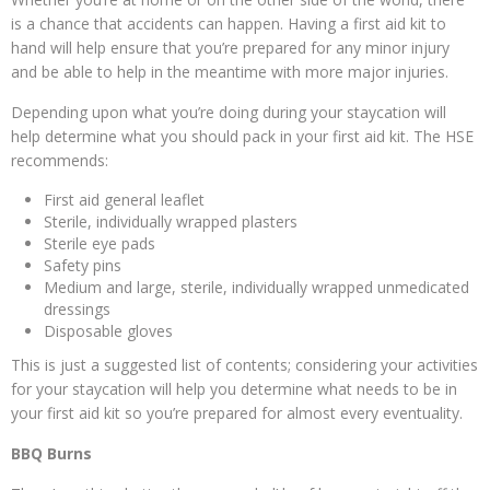
is a chance that accidents can happen. Having a first aid kit to
hand will help ensure that you’re prepared for any minor injury
and be able to help in the meantime with more major injuries.
Depending upon what you’re doing during your staycation will
help determine what you should pack in your first aid kit. The HSE
recommends:
First aid general leaflet
Sterile, individually wrapped plasters
Sterile eye pads
Safety pins
Medium and large, sterile, individually wrapped unmedicated
dressings
Disposable gloves
This is just a suggested list of contents; considering your activities
for your staycation will help you determine what needs to be in
your first aid kit so you’re prepared for almost every eventuality.
BBQ Burns