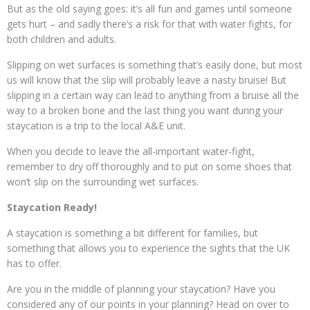
But as the old saying goes: it’s all fun and games until someone
gets hurt – and sadly there’s a risk for that with water fights, for
both children and adults.
Slipping on wet surfaces is something that’s easily done, but most
us will know that the slip will probably leave a nasty bruise! But
slipping in a certain way can lead to anything from a bruise all the
way to a broken bone and the last thing you want during your
staycation is a trip to the local A&E unit.
When you decide to leave the all-important water-fight,
remember to dry off thoroughly and to put on some shoes that
won’t slip on the surrounding wet surfaces.
Staycation Ready!
A staycation is something a bit different for families, but
something that allows you to experience the sights that the UK
has to offer.
Are you in the middle of planning your staycation? Have you
considered any of our points in your planning? Head on over to