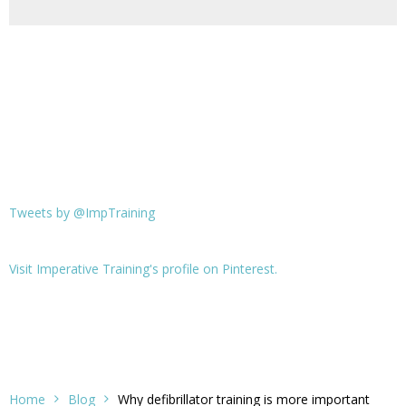
Tweets by @ImpTraining
Visit Imperative Training's profile on Pinterest.
Home
Blog
Why defibrillator training is more important