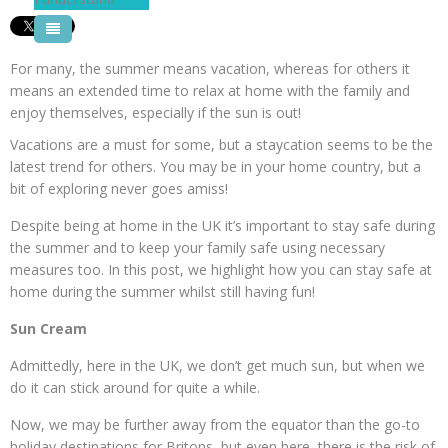
Pool Courses
For many, the summer means vacation, whereas for others it
means an extended time to relax at home with the family and
enjoy themselves, especially if the sun is out!
Vacations are a must for some, but a staycation seems to be the
latest trend for others. You may be in your home country, but a
bit of exploring never goes amiss!
Despite being at home in the UK it’s important to stay safe during
the summer and to keep your family safe using necessary
measures too. In this post, we highlight how you can stay safe at
home during the summer whilst still having fun!
Sun Cream
Admittedly, here in the UK, we don’t get much sun, but when we
do it can stick around for quite a while.
Now, we may be further away from the equator than the go-to
holiday destinations for Britons, but even here, there is the risk of