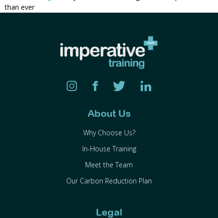
than ever
About Us
Why Choose Us?
In-House Training
Meet the Team
Our Carbon Reduction Plan
Legal