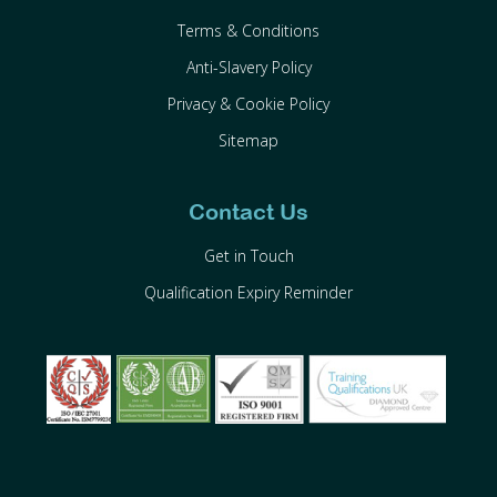
Terms & Conditions
Anti-Slavery Policy
Privacy & Cookie Policy
Sitemap
Contact Us
Get in Touch
Qualification Expiry Reminder