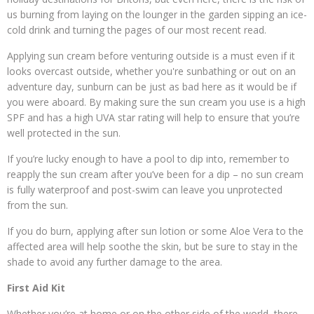
us burning from laying on the lounger in the garden sipping an ice-
cold drink and turning the pages of our most recent read.
Applying sun cream before venturing outside is a must even if it
looks overcast outside, whether you're sunbathing or out on an
adventure day, sunburn can be just as bad here as it would be if
you were aboard. By making sure the sun cream you use is a high
SPF and has a high UVA star rating will help to ensure that you’re
well protected in the sun.
If you’re lucky enough to have a pool to dip into, remember to
reapply the sun cream after you’ve been for a dip – no sun cream
is fully waterproof and post-swim can leave you unprotected
from the sun.
If you do burn, applying after sun lotion or some Aloe Vera to the
affected area will help soothe the skin, but be sure to stay in the
shade to avoid any further damage to the area.
First Aid Kit
Whether you’re at home or on the other side of the world, there