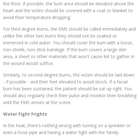
the floor. If possible, the burn area should be elevated above the
heart and t
he victim should be covered with a coat or blanket to
avoid their temperature dropping.
For third degree burns, the EMS should be called immediately and
unlike the other two burns they should not be soaked or
immersed in cold water. You should cover the burn with a loose,
non-sterile, non-stick bandage. If the burn covers a large skin
area, a sheet or other materials that won't cause lint to gather in
the wound would suffice.
Similarly, to second-degree burns, the victim should be laid down
- if possible - and their feet elevated to avoid shock. If a facial
burn has been sustained, the patient should be sat up right. You
should also regularly check their pulse and monitor their breathing
until the EMS arrives at the scene.
Water Fight Frights
In the heat, there’s nothing wrong with turning on a sprinkler or
even a hose pipe and having a water fight with the family.