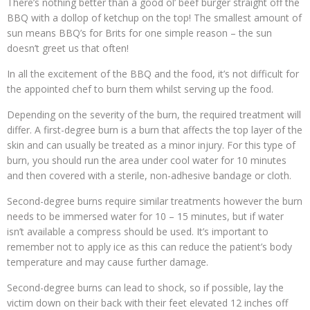
There’s nothing better than a good ol’ beef burger straight off the
BBQ with a dollop of ketchup on the top! The smallest amount of
sun means BBQ’s for Brits for one simple reason – the sun
doesn’t greet us that often!
In all the excitement of the BBQ and the food, it’s not difficult for
the appointed chef to burn them whilst serving up the food.
Depending on the severity of the burn, the required treatment will
differ. A first-degree burn is a burn that affects the top layer of the
skin and can usually be treated as a minor injury. For this type of
burn, you should run the area under cool water for 10 minutes
and then covered with a sterile, non-adhesive bandage or cloth.
Second-degree burns require similar treatments however the burn
needs to be immersed water for 10 – 15 minutes, but if water
isn’t available a compress should be used. It’s important to
remember not to apply ice as this can reduce the patient’s body
temperature and may cause further damage.
Second-degree burns can lead to shock, so if possible, lay the
victim down on their back with their feet elevated 12 inches off