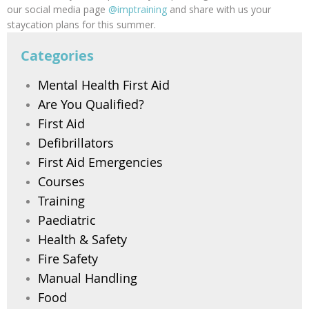
our social media page
@imptraining
and share with us your
staycation plans for this summer.
Categories
Mental Health First Aid
Are You Qualified?
First Aid
Defibrillators
First Aid Emergencies
Courses
Training
Paediatric
Health & Safety
Fire Safety
Manual Handling
Food