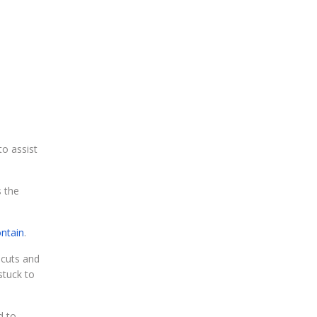
o assist
s the
ontain
.
 cuts and
stuck to
d to