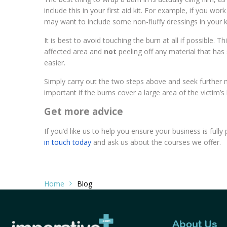
include this in your first aid kit. For example, if you wo
may want to include some non-fluffy dressings in your ki
It is best to avoid touching the burn at all if possible. T
affected area and
not
peeling off any material that has s
easier.
Simply carry out the two steps above and seek further me
important if the burns cover a large area of the victim’s 
Get more advice
If you’d like us to help you ensure your business is ful
in touch today
and ask us about the courses we offer.
Home
Blog
About Us