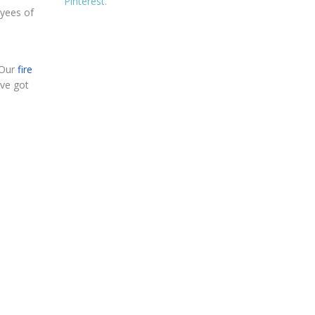
Pinterest.
oyees of
 Our
fire
ave got