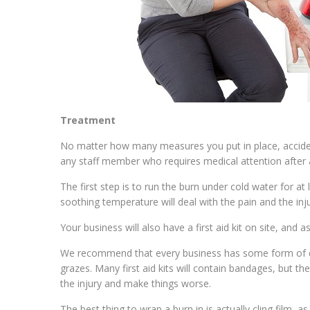
Treatment
No matter how many measures you put in place, accide
any staff member who requires medical attention after 
The first step is to run the burn under cold water for at
soothing temperature will deal with the pain and the injur
Your business will also have a first aid kit on site, and
We recommend that every business has some form of dress
grazes. Many first aid kits will contain bandages, but t
the injury and make things worse.
The best thing to wrap a burn in is actually cling film, a