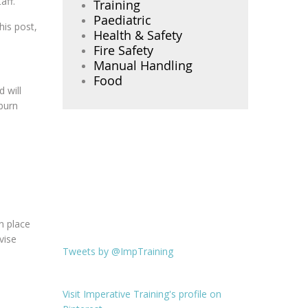
aff.
Training
Paediatric
his post,
Health & Safety
Fire Safety
Manual Handling
Food
 will
 burn
n place
vise
Tweets by @ImpTraining
Visit Imperative Training's profile on