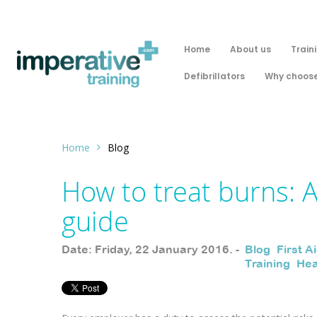
Home
About us
Train
Defibrillators
Why choose
Home
Blog
How to treat burns: 
guide
Date: Friday, 22 January 2016. -
Blog
,
First A
Training
,
Hea