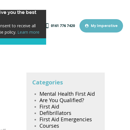
ve you the best
sent to receive all
0161 776 7420
My Imperative
ie policy.
Learn more
Categories
Mental Health First Aid
Are You Qualified?
First Aid
Defibrillators
First Aid Emergencies
Courses