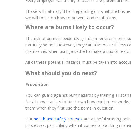
Every employer has a duty to assess the potential risks a
These will naturally differ depending on what the busin
we will focus on how to prevent and treat burns.
Where are burns likely to occur?
The risk of burns is evidently greater in environments 
naturally be hot. However, they can also occur in less 
themselves when using a kettle to make a cup of tea or
All of these potential hazards must be taken into acco
What should you do next?
Prevention
You can guard against burn hazards by training all staf
for all new starters to be shown how equipment works,
them when they first use the items in question.
Our
health and safety courses
are a useful starting poi
processes, particularly when it comes to working in en