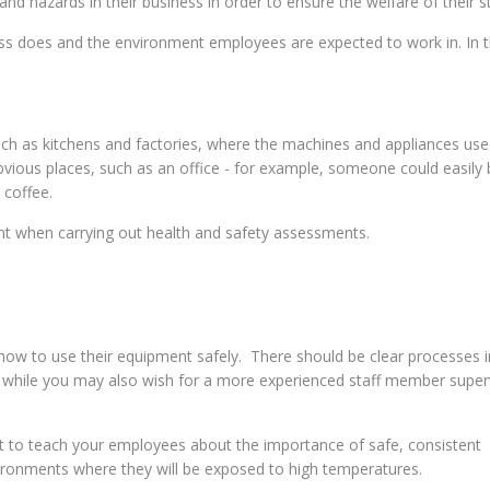
nd hazards in their business in order to ensure the welfare of their st
ess does and the environment employees are expected to work in. In t
such as kitchens and factories, where the machines and appliances used
obvious places, such as an office - for example, someone could easily
 coffee.
unt when carrying out health and safety assessments.
f how to use their equipment safely. There should be clear processes i
 while you may also wish for a more experienced staff member super
nt to teach your employees about the importance of safe, consistent
vironments where they will be exposed to high temperatures.