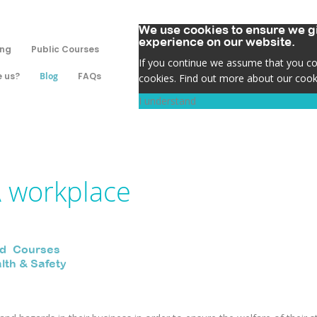
We use cookies to ensure we gi
experience on our website.
ing
Public Courses
If you continue we assume that you con
 us?
Blog
FAQs
cookies. Find out more about our cook
I understand
A workplace
id
,
Courses
,
lth & Safety