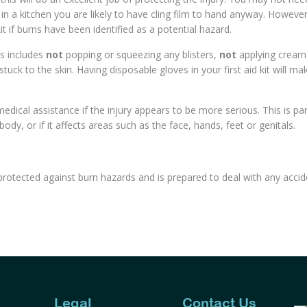
rk in a kitchen you are likely to have cling film to hand anyway. Howeve
t if burns have been identified as a potential hazard.
his includes
not
popping or squeezing any blisters,
not
applying cream
tuck to the skin. Having disposable gloves in your first aid kit will mak
dical assistance if the injury appears to be more serious. This is part
body, or if it affects areas such as the face, hands, feet or genitals.
ly protected against burn hazards and is prepared to deal with any acci
Legal
Contact Us