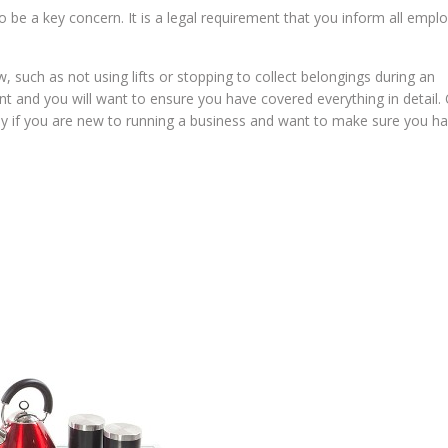
 be a key concern. It is a legal requirement that you inform all empl
w, such as not using lifts or stopping to collect belongings during an
nt and you will want to ensure you have covered everything in detail.
arly if you are new to running a business and want to make sure you h