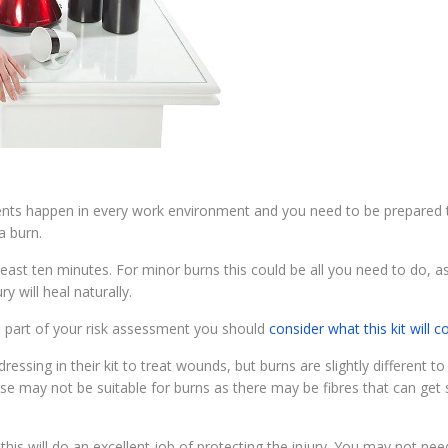
nts happen in every work environment and you need to be prepared t
a burn.
 least ten minutes. For minor burns this could be all you need to do, a
y will heal naturally.
 as part of your risk assessment you should
consider what this kit will c
ing in their kit to treat wounds, but burns are slightly different to
hese may not be suitable for burns as there may be fibres that can get 
s this will do an excellent job of protecting the injury. You may not nee