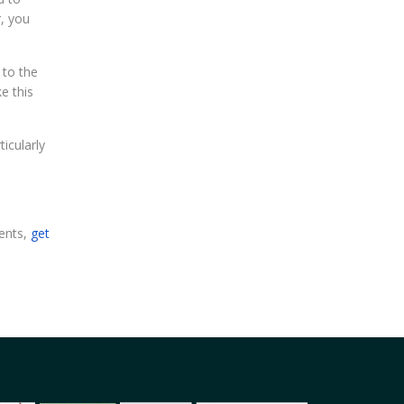
r, you
 to the
e this
icularly
dents,
get