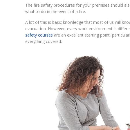
The fire safety procedures for your premises should also
what to do in the event of a fire.
A lot of this is basic knowledge that most of us will kno
evacuation. However, every work environment is differe
safety courses
are an excellent starting point, particul
everything covered.