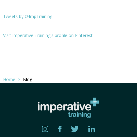
Tweets by @ImpTraining
Visit Imperative Training's profile on Pinterest.
Home
Blog