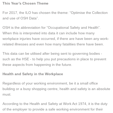
This Year’s Chosen Theme
For 2017, the ILO has chosen the theme: “Optimise the Collection
and use of OSH Data”.
OSH is the abbreviation for “Occupational Safety and Health”.
When this is interpreted into data it can include how many
workplace injuries have occurred, if there are have been any work-
related illnesses and even how many fatalities there have been.
This data can be utilised after being sent to governing bodies -
such as the HSE - to help you put precautions in place to prevent
these aspects from happening in the future.
Health and Safety in the Workplace
Regardless of your working environment, be it a small office
building or a busy shopping centre, health and safety is an absolute
must.
According to the Health and Safety at Work Act 1974, it is the duty
of the employer to provide a safe working environment for their