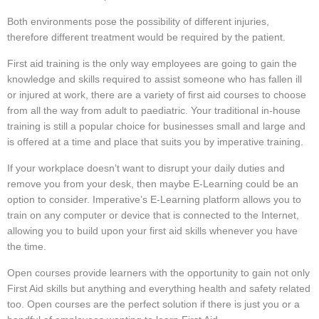
Both environments pose the possibility of different injuries,
therefore different treatment would be required by the patient.
First aid training is the only way employees are going to gain the
knowledge and skills required to assist someone who has fallen ill
or injured at work, there are a variety of first aid courses to choose
from all the way from adult to paediatric. Your traditional in-house
training is still a popular choice for businesses small and large and
is offered at a time and place that suits you by imperative training.
If your workplace doesn’t want to disrupt your daily duties and
remove you from your desk, then maybe E-Learning could be an
option to consider. Imperative’s E-Learning platform allows you to
train on any computer or device that is connected to the Internet,
allowing you to build upon your first aid skills whenever you have
the time.
Open courses provide learners with the opportunity to gain not only
First Aid skills but anything and everything health and safety related
too. Open courses are the perfect solution if there is just you or a