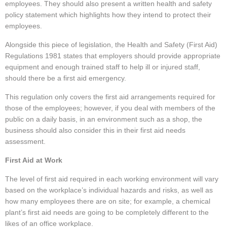
employees. They should also present a written health and safety
policy statement which highlights how they intend to protect their
employees.
Alongside this piece of legislation, the Health and Safety (First Aid)
Regulations 1981 states that employers should provide appropriate
equipment and enough trained staff to help ill or injured staff,
should there be a first aid emergency.
This regulation only covers the first aid arrangements required for
those of the employees; however, if you deal with members of the
public on a daily basis, in an environment such as a shop, the
business should also consider this in their first aid needs
assessment.
First Aid at Work
The level of first aid required in each working environment will vary
based on the workplace’s individual hazards and risks, as well as
how many employees there are on site; for example, a chemical
plant’s first aid needs are going to be completely different to the
likes of an office workplace.