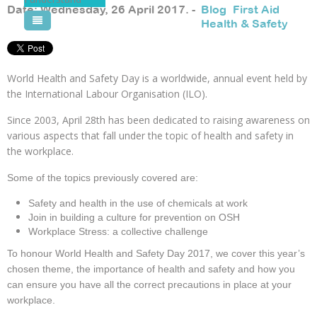
safety
Date: Wednesday, 26 April 2017. -
Blog
,
First Aid
,
in
Health & Safety
Pool Courses
the
workplace.
World Health and Safety Day is a worldwide, annual event held by
the International Labour Organisation (ILO).
Since 2003, April 28th has been dedicated to raising awareness on
various aspects that fall under the topic of health and safety in
the workplace.
Some of the topics previously covered are:
Safety and health in the use of chemicals at work
Join in building a culture for prevention on OSH
Workplace Stress: a collective challenge
To honour World Health and Safety Day 2017, we cover this year’s
chosen theme, the importance of health and safety and how you
can ensure you have all the correct precautions in place at your
workplace.