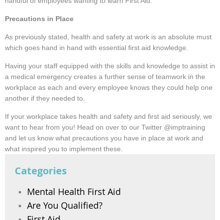
handful of employees wanting to learn First Aid.
Precautions in Place
As previously stated, health and safety at work is an absolute must
which goes hand in hand with essential first aid knowledge.
Having your staff equipped with the skills and knowledge to assist in
a medical emergency creates a further sense of teamwork in the
workplace as each and every employee knows they could help one
another if they needed to.
If your workplace takes health and safety and first aid seriously, we
want to hear from you! Head on over to our Twitter @imptraining
and let us know what precautions you have in place at work and
what inspired you to implement these.
Categories
Mental Health First Aid
Are You Qualified?
First Aid