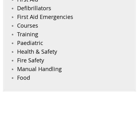
Defibrillators
First Aid Emergencies
Courses
Training
Paediatric
Health & Safety
Fire Safety
Manual Handling
Food