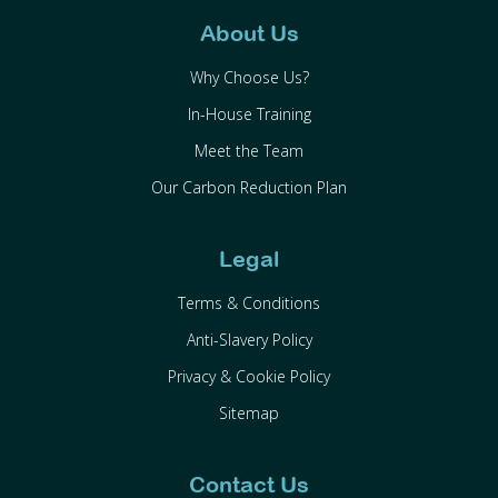
About Us
Why Choose Us?
In-House Training
Meet the Team
Our Carbon Reduction Plan
Legal
Terms & Conditions
Anti-Slavery Policy
Privacy & Cookie Policy
Sitemap
Contact Us