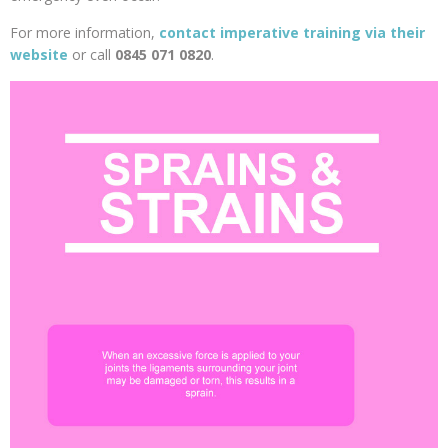
For more information,
contact imperative training via their
website
or call
0845 071 0820
.