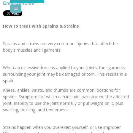
Emergencies
Pool Courses
How to treat with Sprains & Strains
Sprains and strains are very common injuries that affect the
body's muscles and ligaments.
When an excessive force is applied to your joints, the ligaments
surrounding your joint may be damaged or torn. This results in a
sprain.
Knees, ankles, wrists, and thumbs are common locations for
sprains. Symptoms of which can include: pain around the affected
joint, inability to use the joint normally or put weight on it, plus
swelling, bruising, and tenderness.
Strains happen when you overexert yourself, or use improper