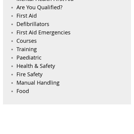
Are You Qualified?
First Aid
Defibrillators
First Aid Emergencies
Courses
Training
Paediatric
Health & Safety
Fire Safety
Manual Handling
Food