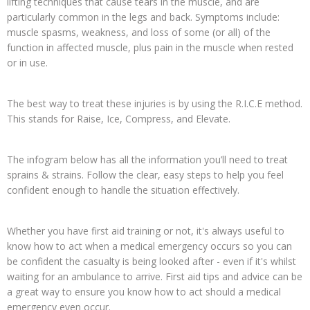
lifting techniques that cause tears in the muscle, and are
particularly common in the legs and back. Symptoms include:
muscle spasms, weakness, and loss of some (or all) of the
function in affected muscle, plus pain in the muscle when rested
or in use.
The best way to treat these injuries is by using the R.I.C.E method.
This stands for Raise, Ice, Compress, and Elevate.
The infogram below has all the information you’ll need to treat
sprains & strains. Follow the clear, easy steps to help you feel
confident enough to handle the situation effectively.
Whether you have first aid training or not, it's always useful to
know how to act when a medical emergency occurs so you can
be confident the casualty is being looked after - even if it's whilst
waiting for an ambulance to arrive. First aid tips and advice can be
a great way to ensure you know how to act should a medical
emergency even occur.