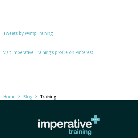
Tweets by @ImpTraining
Visit Imperative Training's profile on Pinterest.
Home
Blog
Training