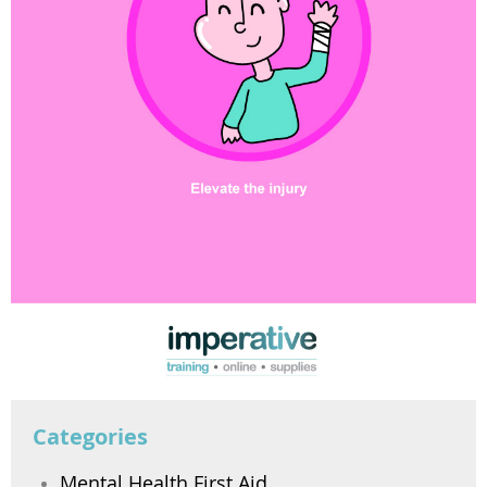
Categories
Mental Health First Aid