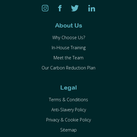
About Us
Why Choose Us?
In-House Training
Meet the Team
Our Carbon Reduction Plan
Legal
Terms & Conditions
Anti-Slavery Policy
Privacy & Cookie Policy
Sitemap