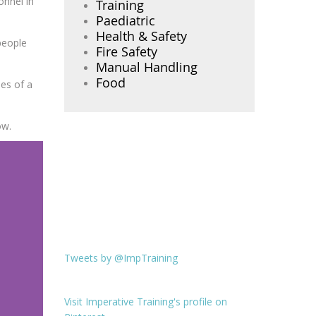
onnel in
Training
Paediatric
Health & Safety
 people
Fire Safety
Manual Handling
Food
es of a
ow.
Tweets by @ImpTraining
Visit Imperative Training's profile on