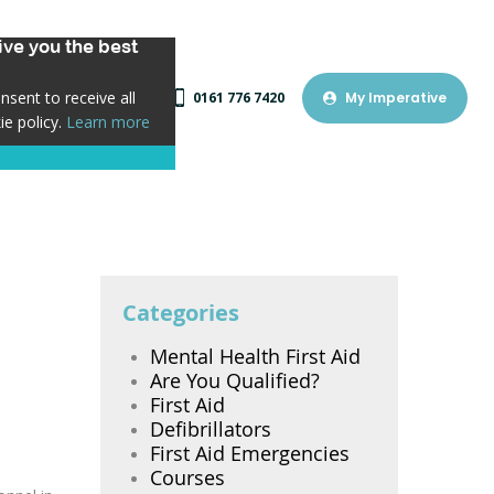
ve you the best
sent to receive all
0161 776 7420
My Imperative
ie policy.
Learn more
Categories
Mental Health First Aid
Are You Qualified?
First Aid
Defibrillators
First Aid Emergencies
Courses