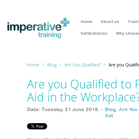
Home
About us
Train
Defibrillators
Why choose
Home
Blog
Are You Qualified?
Are you Qualifi
Are you Qualified to 
Aid in the Workplace
Date: Tuesday, 21 June 2016. -
Blog
,
Are You
Aid