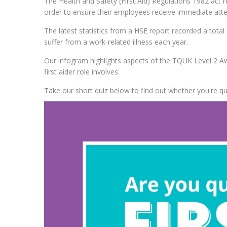
The Health and Safety (First Aid) Regulations 1982 act r
order to ensure their employees receive immediate attent
The latest statistics from a HSE report recorded a total 
suffer from a work-related illness each year.
Our infogram highlights aspects of the TQUK Level 2 Aw
first aider role involves.
Take our short quiz below to find out whether you're qu