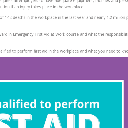
equires all employers to have adequate equipment, facilities and pers
ion if an injury takes place in the workplace.
of 142 deaths in the workplace in the last year and nearly 1.2 million
ard in Emergency First Aid at Work course and what the responsibiliti
alified to perform first aid in the workplace and what you need to kn