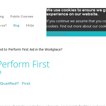
We use cookies to ensure we gi
experience on our website.
ing
Public Courses
If you continue we assume that you con
 us?
Blog
FAQs
cookies. Find out more about our cook
I understand
ed to Perform First Aid in the Workplace?
Perform First
?
 Qualified?
,
First